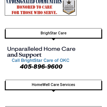
BrighStar Care
HomeWell Care Services