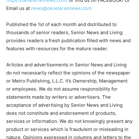
https://okveterannews.com/
or find us on FACEBOOK! Or
Email us at
news@okveterannews.com
Published the 1st of each month and distributed to
thousands of senior readers, Senior News and Living
provides readers a fresh publication filled with news and
features with resources for the mature reader.
Articles and advertisements in Senior News and Living
do not necessarily reflect the opinions of the newspaper
or Metro Publishing, L.L.C. it’s Ownership, Management
or employees. We do not assume responsibility for
statements made by writers or advertisers. The
acceptance of advertising by Senior News and Living
does not constitute and endorsement of products,
services or information. We do not knowingly present any
product or services which is fraudulent or misleading in
nature. Opinions expressed in columns and letters to the