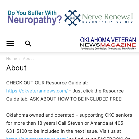
Home
About
About
CHECK OUT OUR Resource Guide at:
https://okveterannews.com/
– Just click the Resource
Guide tab. ASK ABOUT HOW TO BE INCLUDED FREE!
Oklahoma owned and operated – supporting OKC seniors
for more than 18 years! Call Steven or Amanda at 405-
631-5100 to be included in the next issue. Visit us at