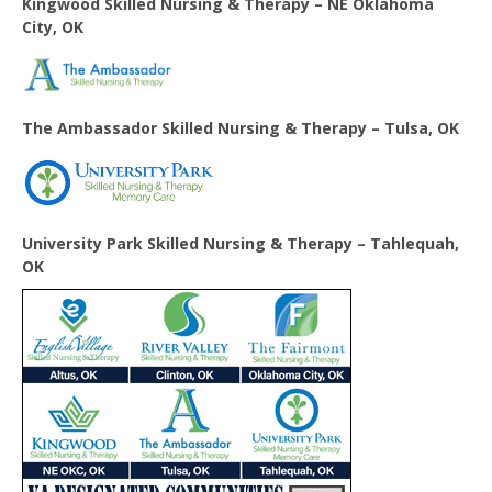
Kingwood Skilled Nursing & Therapy – NE Oklahoma
City, OK
The Ambassador Skilled Nursing & Therapy – Tulsa, OK
University Park Skilled Nursing & Therapy – Tahlequah,
OK