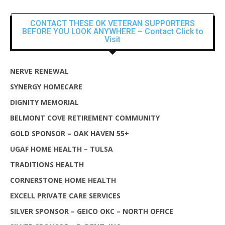
CONTACT THESE OK VETERAN SUPPORTERS
BEFORE YOU LOOK ANYWHERE – Contact Click to
Visit
NERVE RENEWAL
SYNERGY HOMECARE
DIGNITY MEMORIAL
BELMONT COVE RETIREMENT COMMUNITY
GOLD SPONSOR – OAK HAVEN 55+
UGAF HOME HEALTH – TULSA
TRADITIONS HEALTH
CORNERSTONE HOME HEALTH
EXCELL PRIVATE CARE SERVICES
SILVER SPONSOR – GEICO OKC – NORTH OFFICE