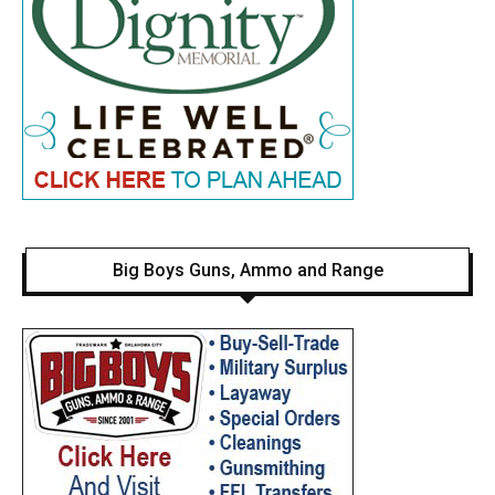
Big Boys Guns, Ammo and Range