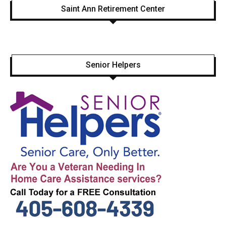
Saint Ann Retirement Center
Senior Helpers