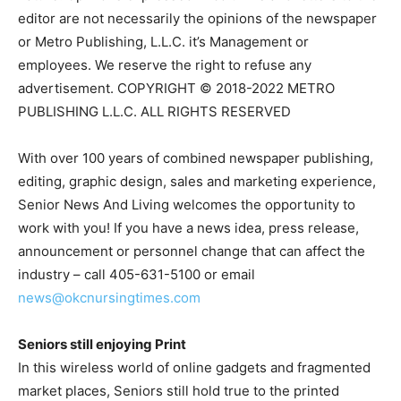
editor are not necessarily the opinions of the newspaper
or Metro Publishing, L.L.C. it’s Management or
employees. We reserve the right to refuse any
advertisement. COPYRIGHT © 2018-2022 METRO
PUBLISHING L.L.C. ALL RIGHTS RESERVED
With over 100 years of combined newspaper publishing,
editing, graphic design, sales and marketing experience,
Senior News And Living welcomes the opportunity to
work with you! If you have a news idea, press release,
announcement or personnel change that can affect the
industry – call 405-631-5100 or email
news@okcnursingtimes.com
Seniors still enjoying Print
In this wireless world of online gadgets and fragmented
market places, Seniors still hold true to the printed