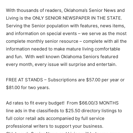
With thousands of readers, Oklahoma’s Senior News and
Living is the ONLY SENIOR NEWSPAPER IN THE STATE.
Serving the Senior population with features, news items,
and information on special events – we serve as the most
complete monthly senior resource – complete with all the
information needed to make mature living comfortable
and fun. With well known Oklahoma Seniors featured
every month, every issue will surprise and entertain.
FREE AT STANDS – Subscriptions are $57.00 per year or
$81.00 for two years.
Ad rates to fit every budget! From $66.00/3 MONTHS
line ads in the classifieds to $25.50 directory listings to
full color retail ads accompanied by full service
professional writers to support your business.