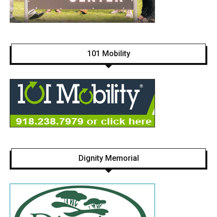
101 Mobility
Dignity Memorial