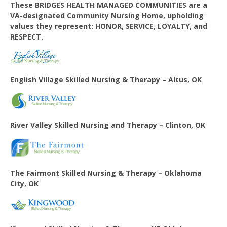
These BRIDGES HEALTH MANAGED COMMUNITIES are a
VA-designated Community Nursing Home, upholding
values they represent: HONOR, SERVICE, LOYALTY, and
RESPECT.
English Village
Skilled Nursing & Therapy – Altus, OK
River Valley Skilled Nursing and Therapy – Clinton, OK
The Fairmont Skilled Nursing & Therapy – Oklahoma
City, OK