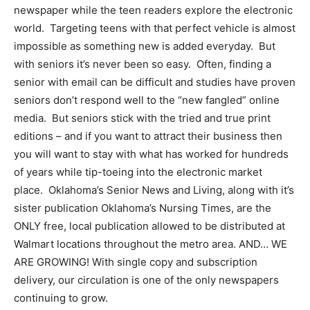
newspaper while the teen readers explore the electronic
world. Targeting teens with that perfect vehicle is almost
impossible as something new is added everyday. But
with seniors it’s never been so easy. Often, finding a
senior with email can be difficult and studies have proven
seniors don’t respond well to the “new fangled” online
media. But seniors stick with the tried and true print
editions – and if you want to attract their business then
you will want to stay with what has worked for hundreds
of years while tip-toeing into the electronic market
place. Oklahoma’s Senior News and Living, along with it’s
sister publication Oklahoma’s Nursing Times, are the
ONLY free, local publication allowed to be distributed at
Walmart locations throughout the metro area. AND… WE
ARE GROWING! With single copy and subscription
delivery, our circulation is one of the only newspapers
continuing to grow.