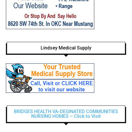
Lindsey Medical Supply
BRIDGES HEALTH VA-DEGINATED COMMUNITIES
NURSING HOMES – Click to Visit