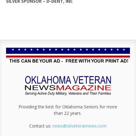
SILVER SPONSOR – D-DENT, INC
Providing the best for Oklahoma Seniors for more
than 22 years.
Contact us:
news@okveterannews.com