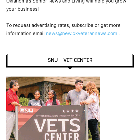
Oklahoma’s Senior News and Living will help you grow
your business!
To request advertising rates, subscribe or get more
information email
news@new.okveterannews.com
.
SNU – VET CENTER