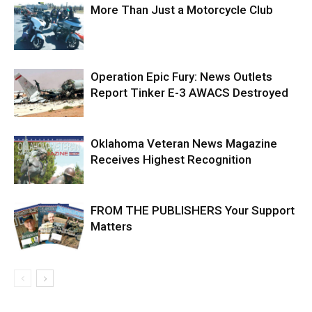
More Than Just a Motorcycle Club
Operation Epic Fury: News Outlets
Report Tinker E-3 AWACS Destroyed
Oklahoma Veteran News Magazine
Receives Highest Recognition
FROM THE PUBLISHERS Your Support
Matters