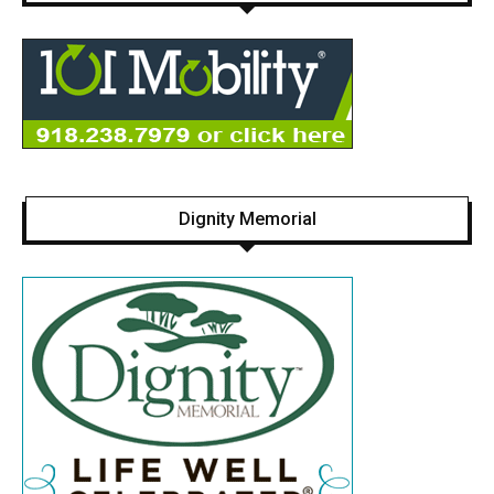
Dignity Memorial