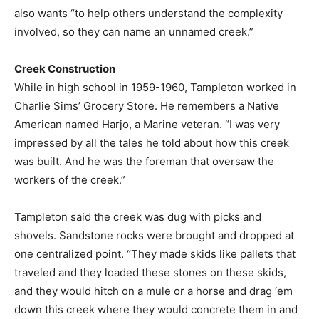
also wants “to help others understand the complexity
involved, so they can name an unnamed creek.”
Creek Construction
While in high school in 1959-1960, Tampleton worked in
Charlie Sims’ Grocery Store. He remembers a Native
American named Harjo, a Marine veteran. “I was very
impressed by all the tales he told about how this creek
was built. And he was the foreman that oversaw the
workers of the creek.”
Tampleton said the creek was dug with picks and
shovels. Sandstone rocks were brought and dropped at
one centralized point. “They made skids like pallets that
traveled and they loaded these stones on these skids,
and they would hitch on a mule or a horse and drag ‘em
down this creek where they would concrete them in and