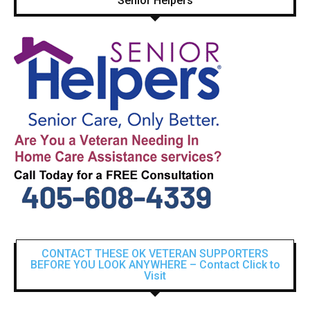
Senior Helpers
CONTACT THESE OK VETERAN SUPPORTERS
BEFORE YOU LOOK ANYWHERE – Contact Click to
Visit