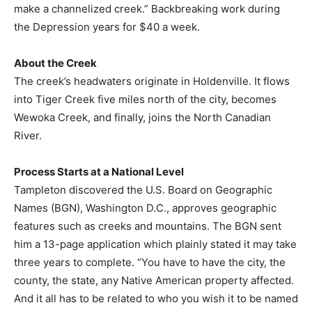
make a channelized creek.” Backbreaking work during
the Depression years for $40 a week.
About the Creek
The creek’s headwaters originate in Holdenville. It flows
into Tiger Creek five miles north of the city, becomes
Wewoka Creek, and finally, joins the North Canadian
River.
Process Starts at a National Level
Tampleton discovered the U.S. Board on Geographic
Names (BGN), Washington D.C., approves geographic
features such as creeks and mountains. The BGN sent
him a 13-page application which plainly stated it may take
three years to complete. “You have to have the city, the
county, the state, any Native American property affected.
And it all has to be related to who you wish it to be named