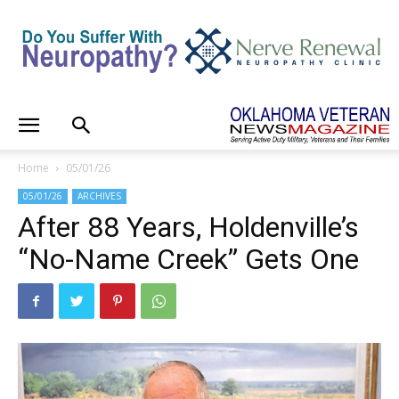
Home
05/01/26
05/01/26
ARCHIVES
After 88 Years, Holdenville’s
“No-Name Creek” Gets One