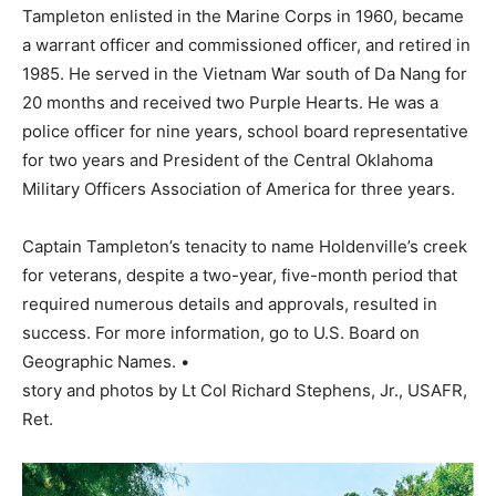
Tampleton enlisted in the Marine Corps in 1960, became
a warrant officer and commissioned officer, and retired in
1985. He served in the Vietnam War south of Da Nang for
20 months and received two Purple Hearts. He was a
police officer for nine years, school board representative
for two years and President of the Central Oklahoma
Military Officers Association of America for three years.
Captain Tampleton’s tenacity to name Holdenville’s creek
for veterans, despite a two-year, five-month period that
required numerous details and approvals, resulted in
success. For more information, go to U.S. Board on
Geographic Names. •
story and photos by Lt Col Richard Stephens, Jr., USAFR,
Ret.