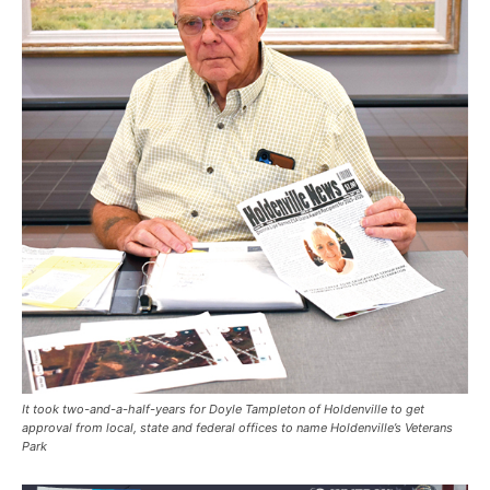
It took two-and-a-half-years for Doyle Tampleton of Holdenville to get
approval from local, state and federal offices to name Holdenville’s Veterans
Park