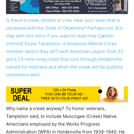
Is there a creek, stream or river near your town that is
unnamed with the State of Oklahoma? Perhaps not. But
stay with this story if you want to read how Captain
(retired) Doyle Tampleton, a tenacious Marine Corps
member (aren’t they all?) with American Legion Post 32
got a 1.5-mile-long creek that runs through Holdenville
named for veterans and when the creek will be publicly
commemorated.
Why name a creek anyway? To honor veterans,
Tampleton said, to include Muscogee (Creek) Native
Americans employed by the Works Progress
Administration (WPA) in Holdenville from 1938-1940. He