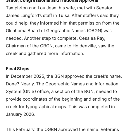
State, Congressional and National Approval
Tampleton and Lou Jean, his wife, met with Senator
James Langford’s staff in Tulsa. After staffers said they
could help, they informed him that permission from the
Oklahoma Board of Geographic Names (OBGN) was
needed. Another step to complete. Cesalea Ray,
Chairman of the OBGN, came to Holdenville, saw the
creek and gathered more information.
Final Steps
In December 2025, the BGN approved the creek’s name.
Done? Nearly. The Geographic Names and Information
System (GNIS) office, a section of the BGN, needed to
provide coordinates of the beginning and ending of the
creek for typographical maps. This was completed in
January 2026.
This February, the OGBN approved the name, Veterans