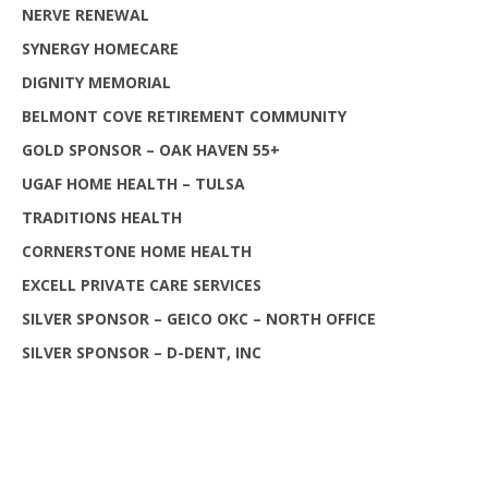
NERVE RENEWAL
SYNERGY HOMECARE
DIGNITY MEMORIAL
BELMONT COVE RETIREMENT COMMUNITY
GOLD SPONSOR – OAK HAVEN 55+
UGAF HOME HEALTH – TULSA
TRADITIONS HEALTH
CORNERSTONE HOME HEALTH
EXCELL PRIVATE CARE SERVICES
SILVER SPONSOR – GEICO OKC – NORTH OFFICE
SILVER SPONSOR – D-DENT, INC