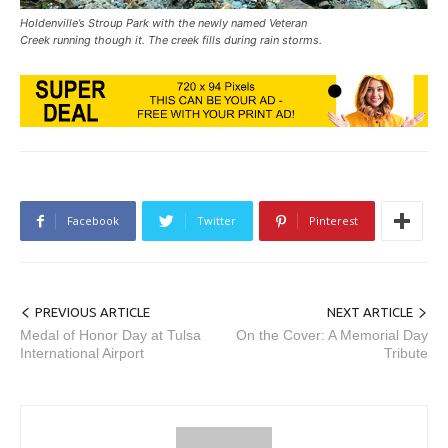
Holdenville’s Stroup Park with the newly named Veteran
Creek running though it. The creek fills during rain storms.
Facebook
Twitter
Pinterest
PREVIOUS ARTICLE
NEXT ARTICLE
Medal of Honor Day at Tulsa
On the Cover: A Memorial Day
International Airport
Tribute