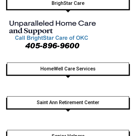
BrighStar Care
HomeWell Care Services
Saint Ann Retirement Center