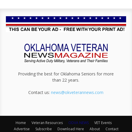
Providing the best for Oklahoma Seniors for more
than 22 years.
Contact us:
news@okveterannews.com
Home
Veteran Resources
ODVA NEWS
VET Events
Advertise
Subscribe
Download Here
About
Contact