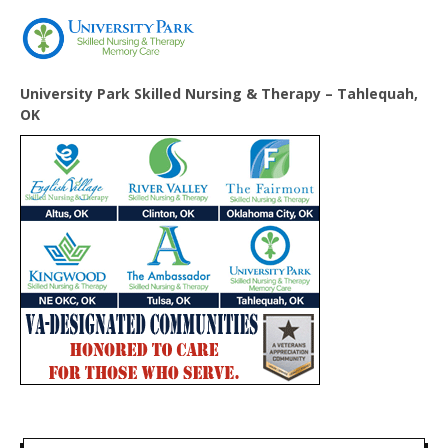
University Park Skilled Nursing & Therapy – Tahlequah,
OK