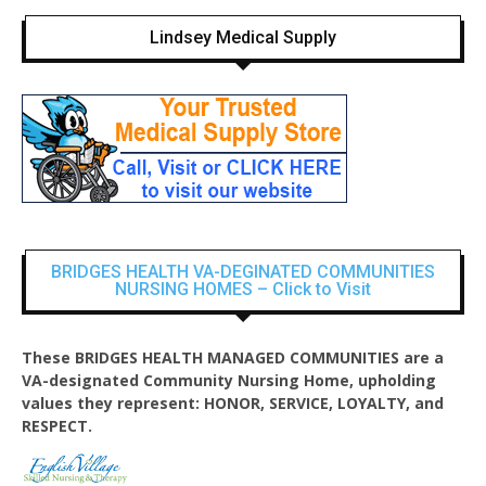
Lindsey Medical Supply
BRIDGES HEALTH VA-DEGINATED COMMUNITIES
NURSING HOMES – Click to Visit
These BRIDGES HEALTH MANAGED COMMUNITIES are a
VA-designated Community Nursing Home, upholding
values they represent: HONOR, SERVICE, LOYALTY, and
RESPECT.