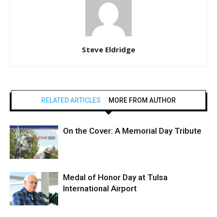
Steve Eldridge
RELATED ARTICLES
MORE FROM AUTHOR
On the Cover: A Memorial Day Tribute
Medal of Honor Day at Tulsa
International Airport