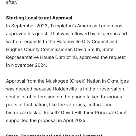
after.”
Starting Local to get Approval
In September 2023, Tampleton’s American Legion post
approved his quest. That was followed by in-person and
written requests to the Holdenville City Council and
Hughes County Commissioner. David Smith, State
Representative House District 18, approved the request
in November 2024.
Approval from the Muskogee (Creek) Nation in Okmulgee
was needed because Holdenville is in their reservation. “I
sent a lot of letters and on the phone talked to various
parts of that nation, like the veterans, cultural and
historical desks.” Result? David Hill, their Principal Chief,
supported the proposal in April 2025.