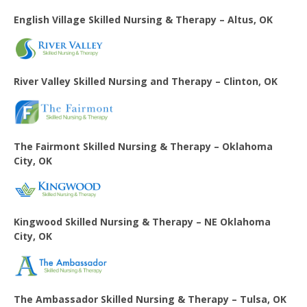
English Village
Skilled Nursing & Therapy – Altus, OK
River Valley Skilled Nursing and Therapy – Clinton, OK
The Fairmont Skilled Nursing & Therapy – Oklahoma
City, OK
Kingwood Skilled Nursing & Therapy – NE Oklahoma
City, OK
The Ambassador Skilled Nursing & Therapy – Tulsa, OK