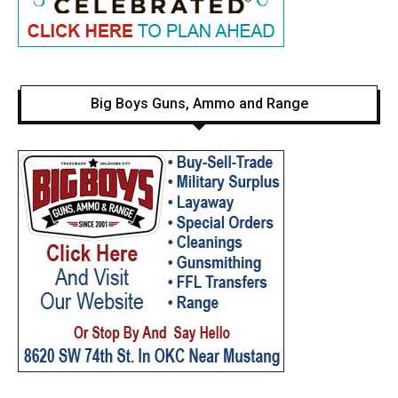
Big Boys Guns, Ammo and Range