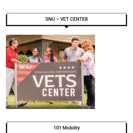
SNU – VET CENTER
101 Mobility