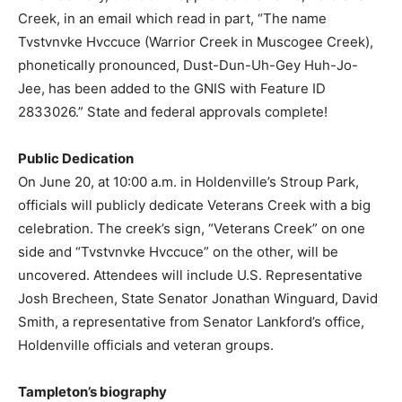
Creek, in an email which read in part, “The name
Tvstvnvke Hvccuce (Warrior Creek in Muscogee Creek),
phonetically pronounced, Dust-Dun-Uh-Gey Huh-Jo-
Jee, has been added to the GNIS with Feature ID
2833026.” State and federal approvals complete!
Public Dedication
On June 20, at 10:00 a.m. in Holdenville’s Stroup Park,
officials will publicly dedicate Veterans Creek with a big
celebration. The creek’s sign, “Veterans Creek” on one
side and “Tvstvnvke Hvccuce” on the other, will be
uncovered. Attendees will include U.S. Representative
Josh Brecheen, State Senator Jonathan Winguard, David
Smith, a representative from Senator Lankford’s office,
Holdenville officials and veteran groups.
Tampleton’s biography