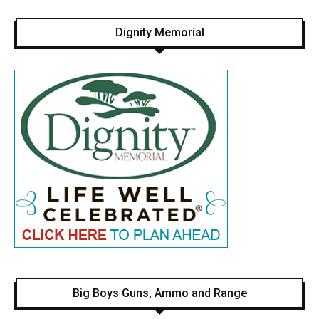
Dignity Memorial
Big Boys Guns, Ammo and Range