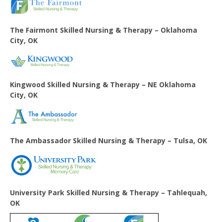
The Fairmont Skilled Nursing & Therapy – Oklahoma
City, OK
Kingwood Skilled Nursing & Therapy – NE Oklahoma
City, OK
The Ambassador Skilled Nursing & Therapy – Tulsa, OK
University Park Skilled Nursing & Therapy – Tahlequah,
OK