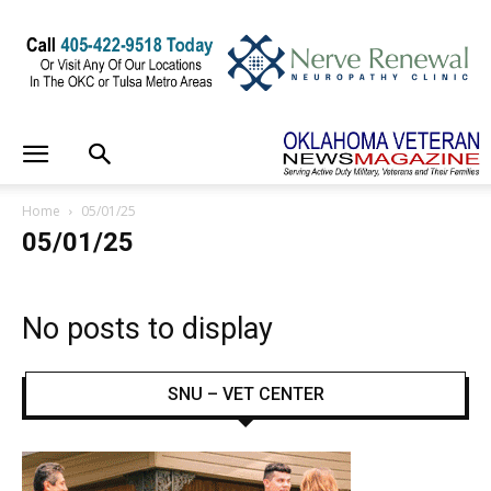
Home
05/01/25
05/01/25
No posts to display
SNU – VET CENTER