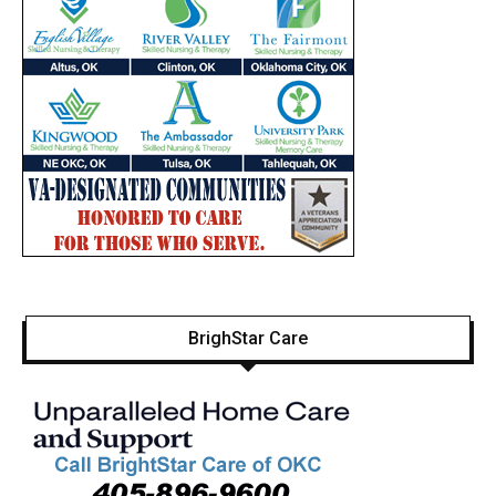
BrighStar Care