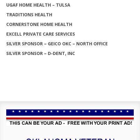
UGAF HOME HEALTH – TULSA
TRADITIONS HEALTH
CORNERSTONE HOME HEALTH
EXCELL PRIVATE CARE SERVICES
SILVER SPONSOR – GEICO OKC – NORTH OFFICE
SILVER SPONSOR – D-DENT, INC