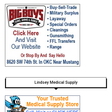
Lindsey Medical Supply