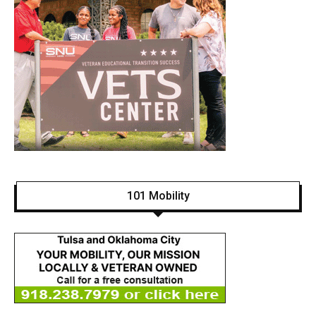
101 Mobility