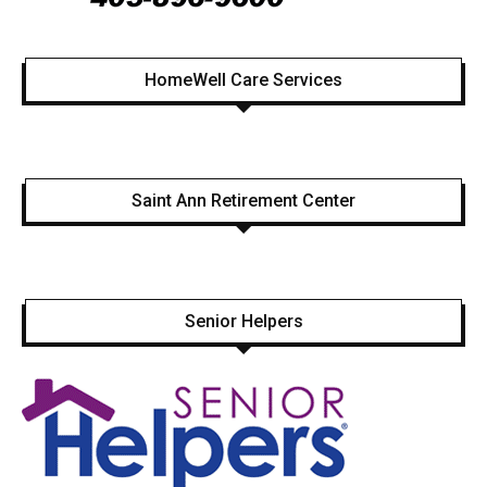
HomeWell Care Services
Saint Ann Retirement Center
Senior Helpers