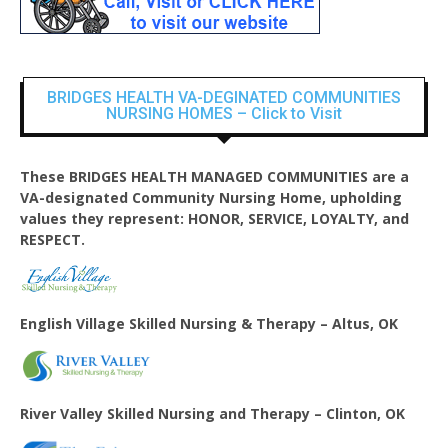
BRIDGES HEALTH VA-DEGINATED COMMUNITIES
NURSING HOMES – Click to Visit
These BRIDGES HEALTH MANAGED COMMUNITIES are a
VA-designated Community Nursing Home, upholding
values they represent: HONOR, SERVICE, LOYALTY, and
RESPECT.
English Village
Skilled Nursing & Therapy – Altus, OK
River Valley Skilled Nursing and Therapy – Clinton, OK