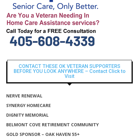
CONTACT THESE OK VETERAN SUPPORTERS
BEFORE YOU LOOK ANYWHERE – Contact Click to
Visit
NERVE RENEWAL
SYNERGY HOMECARE
DIGNITY MEMORIAL
BELMONT COVE RETIREMENT COMMUNITY
GOLD SPONSOR – OAK HAVEN 55+