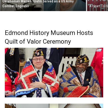
Oklahoman Warren Spahn Served as a US Army
Combat Engineer
A Heart To 
Edmond History Museum Hosts
Quilt of Valor Ceremony