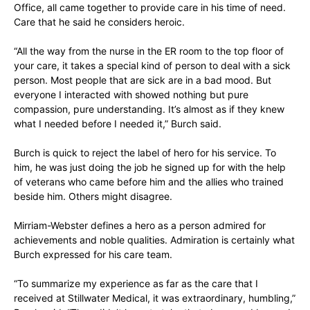
Office, all came together to provide care in his time of need.
Care that he said he considers heroic.
“All the way from the nurse in the ER room to the top floor of
your care, it takes a special kind of person to deal with a sick
person. Most people that are sick are in a bad mood. But
everyone I interacted with showed nothing but pure
compassion, pure understanding. It’s almost as if they knew
what I needed before I needed it,” Burch said.
Burch is quick to reject the label of hero for his service. To
him, he was just doing the job he signed up for with the help
of veterans who came before him and the allies who trained
beside him. Others might disagree.
Mirriam-Webster defines a hero as a person admired for
achievements and noble qualities. Admiration is certainly what
Burch expressed for his care team.
“To summarize my experience as far as the care that I
received at Stillwater Medical, it was extraordinary, humbling,”