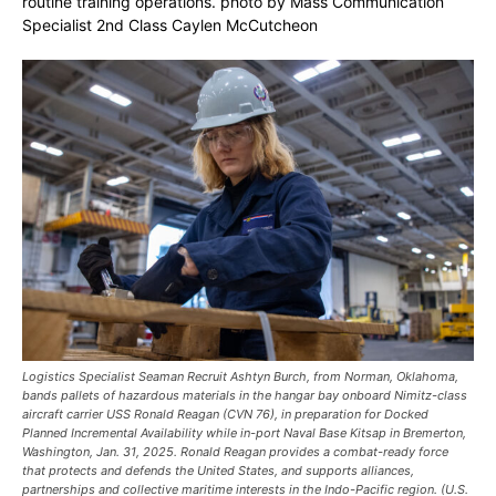
routine training operations. photo by Mass Communication
Specialist 2nd Class Caylen McCutcheon
Logistics Specialist Seaman Recruit Ashtyn Burch, from Norman, Oklahoma,
bands pallets of hazardous materials in the hangar bay onboard Nimitz-class
aircraft carrier USS Ronald Reagan (CVN 76), in preparation for Docked
Planned Incremental Availability while in-port Naval Base Kitsap in Bremerton,
Washington, Jan. 31, 2025. Ronald Reagan provides a combat-ready force
that protects and defends the United States, and supports alliances,
partnerships and collective maritime interests in the Indo-Pacific region. (U.S.