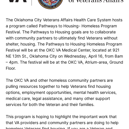
The Oklahoma City Veterans Affairs Health Care System hosts
a program called Pathways to Housing- Homeless Program
Festival. The Pathways to Housing goals are to collaborate
with community partners to ultimately find Veterans without
shelter, housing. The Pathways to Housing Homeless Program
Festival will be at the OKC VA Medical Center, located at 921
NE 13th St., Oklahoma City on Wednesday, April 16, from 8am
– 4pm. The festival will be at the OKC VA, Atrium-area, Ground
Floor.
The OKC VA and other homeless community partners are
pulling resources together to help Veterans find housing
options, employment opportunities, mental health services,
medical care, legal assistance, and many other support
services for both the Veteran and their families.
This program is hoping to highlight the important work that
that VA providers and community partners are doing to help
homeless Veterans find housing. If you are a Veteran and