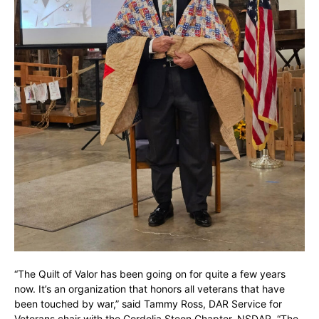
“The Quilt of Valor has been going on for quite a few years
now. It’s an organization that honors all veterans that have
been touched by war,” said Tammy Ross, DAR Service for
Veterans chair with the Cordelia Steen Chapter, NSDAR. “The