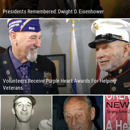
Presidents Remembered: Dwight D. Eisenhower
Volunteers Receive Purple Heart Awards For Helping
Veterans