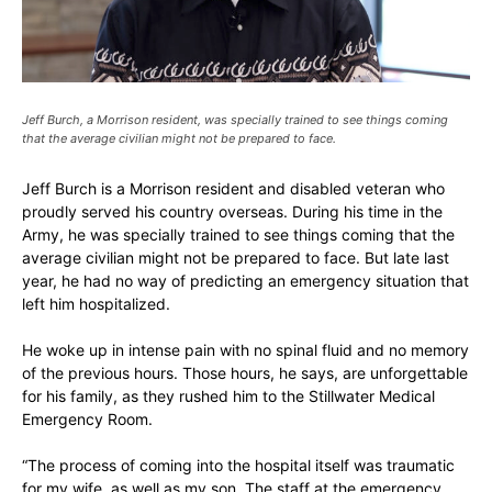
Jeff Burch, a Morrison resident, was specially trained to see things coming
that the average civilian might not be prepared to face.
Jeff Burch is a Morrison resident and disabled veteran who
proudly served his country overseas. During his time in the
Army, he was specially trained to see things coming that the
average civilian might not be prepared to face. But late last
year, he had no way of predicting an emergency situation that
left him hospitalized.
He woke up in intense pain with no spinal fluid and no memory
of the previous hours. Those hours, he says, are unforgettable
for his family, as they rushed him to the Stillwater Medical
Emergency Room.
“The process of coming into the hospital itself was traumatic
for my wife, as well as my son. The staff at the emergency