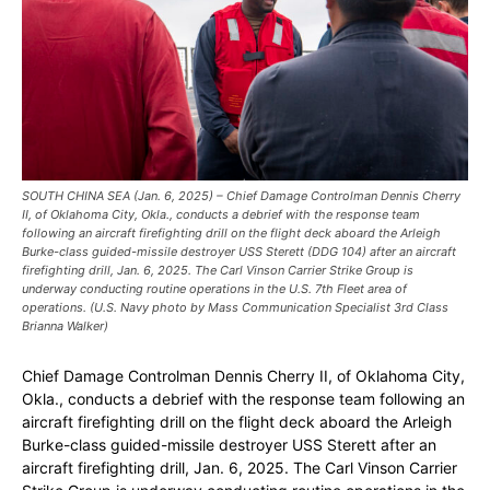
SOUTH CHINA SEA (Jan. 6, 2025) – Chief Damage Controlman Dennis Cherry
II, of Oklahoma City, Okla., conducts a debrief with the response team
following an aircraft firefighting drill on the flight deck aboard the Arleigh
Burke-class guided-missile destroyer USS Sterett (DDG 104) after an aircraft
firefighting drill, Jan. 6, 2025. The Carl Vinson Carrier Strike Group is
underway conducting routine operations in the U.S. 7th Fleet area of
operations. (U.S. Navy photo by Mass Communication Specialist 3rd Class
Brianna Walker)
Chief Damage Controlman Dennis Cherry II, of Oklahoma City,
Okla., conducts a debrief with the response team following an
aircraft firefighting drill on the flight deck aboard the Arleigh
Burke-class guided-missile destroyer USS Sterett after an
aircraft firefighting drill, Jan. 6, 2025. The Carl Vinson Carrier