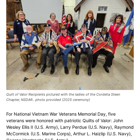
Quilt of Valor Recipients pictured with the ladies of the Cordelia Steen
Chapter, NSDAR.. photo provided (2025 ceremony)
For National Vietnam War Veterans Memorial Day, five
veterans were honored with patriotic Quilts of Valor: John
Wesley Ellis II (U.S. Army), Larry Perdue (U.S. Navy), Raymond
McCormick (U.S. Marine Corps), Arthur L. Haizlip (U.S. Navy),