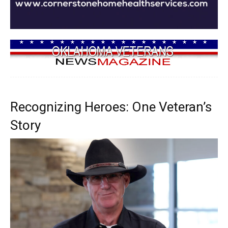
Recognizing Heroes: One Veteran’s
Story