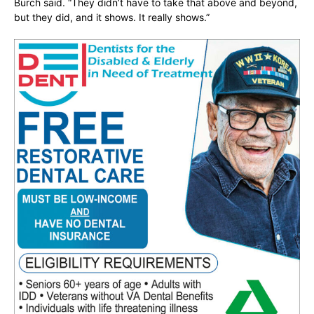
Burch said. “They didn’t have to take that above and beyond,
but they did, and it shows. It really shows.”