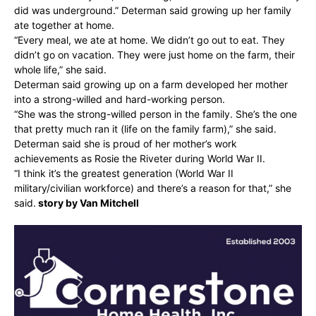
did was underground.” Determan said growing up her family
ate together at home.
“Every meal, we ate at home. We didn’t go out to eat. They
didn’t go on vacation. They were just home on the farm, their
whole life,” she said.
Determan said growing up on a farm developed her mother
into a strong-willed and hard-working person.
“She was the strong-willed person in the family. She’s the one
that pretty much ran it (life on the family farm),” she said.
Determan said she is proud of her mother’s work
achievements as Rosie the Riveter during World War II.
“I think it’s the greatest generation (World War II
military/civilian workforce) and there’s a reason for that,” she
said.
story by Van Mitchell