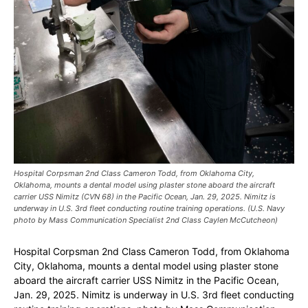
Hospital Corpsman 2nd Class Cameron Todd, from Oklahoma City,
Oklahoma, mounts a dental model using plaster stone aboard the aircraft
carrier USS Nimitz (CVN 68) in the Pacific Ocean, Jan. 29, 2025. Nimitz is
underway in U.S. 3rd fleet conducting routine training operations. (U.S. Navy
photo by Mass Communication Specialist 2nd Class Caylen McCutcheon)
Hospital Corpsman 2nd Class Cameron Todd, from Oklahoma
City, Oklahoma, mounts a dental model using plaster stone
aboard the aircraft carrier USS Nimitz in the Pacific Ocean,
Jan. 29, 2025. Nimitz is underway in U.S. 3rd fleet conducting