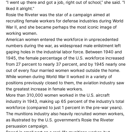
“I went up there and got a job, right out of school,” she said. “I
liked it alright.”
Rosie the Riveter was the star of a campaign aimed at
recruiting female workers for defense industries during World
War II, and she became perhaps the most iconic image of
working women.
American women entered the workforce in unprecedented
numbers during the war, as widespread male enlistment left
gaping holes in the industrial labor force. Between 1940 and
1945, the female percentage of the U.S. workforce increased
from 27 percent to nearly 37 percent, and by 1945 nearly one
out of every four married women worked outside the home.
While women during World War II worked in a variety of
positions previously closed to them, the aviation industry saw
the greatest increase in female workers.
More than 310,000 women worked in the U.S. aircraft
industry in 1943, making up 65 percent of the industry’s total
workforce (compared to just 1 percent in the pre-war years).
The munitions industry also heavily recruited women workers,
as illustrated by the U.S. government’s Rosie the Riveter
persuasion campaign.