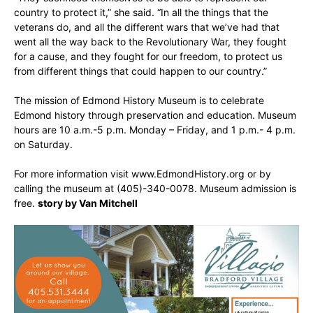
country to protect it,” she said. “In all the things that the
veterans do, and all the different wars that we’ve had that
went all the way back to the Revolutionary War, they fought
for a cause, and they fought for our freedom, to protect us
from different things that could happen to our country.”
The mission of Edmond History Museum is to celebrate
Edmond history through preservation and education. Museum
hours are 10 a.m.-5 p.m. Monday – Friday, and 1 p.m.- 4 p.m.
on Saturday.
For more information visit www.EdmondHistory.org or by
calling the museum at (405)-340-0078. Museum admission is
free.
story by Van Mitchell