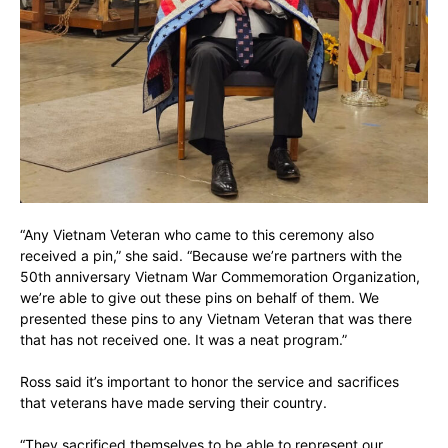
“Any Vietnam Veteran who came to this ceremony also
received a pin,” she said. “Because we’re partners with the
50th anniversary Vietnam War Commemoration Organization,
we’re able to give out these pins on behalf of them. We
presented these pins to any Vietnam Veteran that was there
that has not received one. It was a neat program.”
Ross said it’s important to honor the service and sacrifices
that veterans have made serving their country.
“They sacrificed themselves to be able to represent our