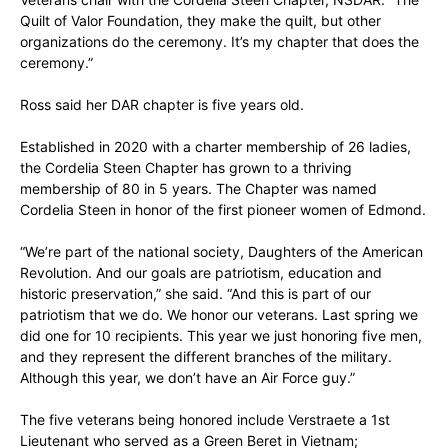
Quilt of Valor Foundation, they make the quilt, but other
organizations do the ceremony. It’s my chapter that does the
ceremony.”
Ross said her DAR chapter is five years old.
Established in 2020 with a charter membership of 26 ladies,
the Cordelia Steen Chapter has grown to a thriving
membership of 80 in 5 years. The Chapter was named
Cordelia Steen in honor of the first pioneer women of Edmond.
“We’re part of the national society, Daughters of the American
Revolution. And our goals are patriotism, education and
historic preservation,” she said. “And this is part of our
patriotism that we do. We honor our veterans. Last spring we
did one for 10 recipients. This year we just honoring five men,
and they represent the different branches of the military.
Although this year, we don’t have an Air Force guy.”
The five veterans being honored include Verstraete a 1st
Lieutenant who served as a Green Beret in Vietnam;