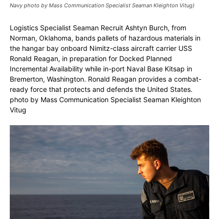
Navy photo by Mass Communication Specialist Seaman Kleighton Vitug)
Logistics Specialist Seaman Recruit Ashtyn Burch, from
Norman, Oklahoma, bands pallets of hazardous materials in
the hangar bay onboard Nimitz-class aircraft carrier USS
Ronald Reagan, in preparation for Docked Planned
Incremental Availability while in-port Naval Base Kitsap in
Bremerton, Washington. Ronald Reagan provides a combat-
ready force that protects and defends the United States.
photo by Mass Communication Specialist Seaman Kleighton
Vitug