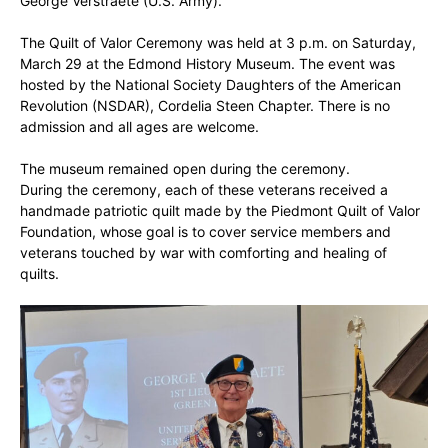
George Verstraete (U.S. Army).
The Quilt of Valor Ceremony was held at 3 p.m. on Saturday,
March 29 at the Edmond History Museum. The event was
hosted by the National Society Daughters of the American
Revolution (NSDAR), Cordelia Steen Chapter. There is no
admission and all ages are welcome.
The museum remained open during the ceremony.
During the ceremony, each of these veterans received a
handmade patriotic quilt made by the Piedmont Quilt of Valor
Foundation, whose goal is to cover service members and
veterans touched by war with comforting and healing of
quilts.