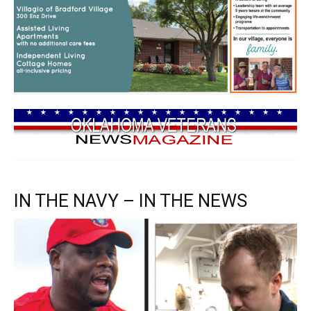
IN THE NAVY – IN THE NEWS