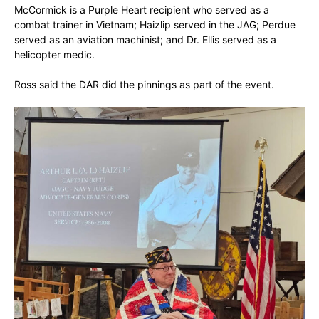
McCormick is a Purple Heart recipient who served as a
combat trainer in Vietnam; Haizlip served in the JAG; Perdue
served as an aviation machinist; and Dr. Ellis served as a
helicopter medic.
Ross said the DAR did the pinnings as part of the event.