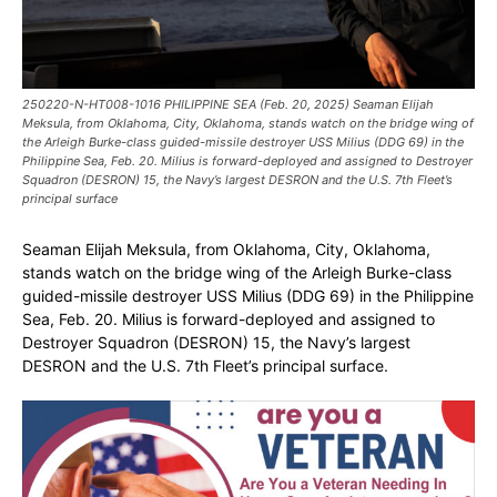
250220-N-HT008-1016 PHILIPPINE SEA (Feb. 20, 2025) Seaman Elijah
Meksula, from Oklahoma, City, Oklahoma, stands watch on the bridge wing of
the Arleigh Burke-class guided-missile destroyer USS Milius (DDG 69) in the
Philippine Sea, Feb. 20. Milius is forward-deployed and assigned to Destroyer
Squadron (DESRON) 15, the Navy’s largest DESRON and the U.S. 7th Fleet’s
principal surface
Seaman Elijah Meksula, from Oklahoma, City, Oklahoma,
stands watch on the bridge wing of the Arleigh Burke-class
guided-missile destroyer USS Milius (DDG 69) in the Philippine
Sea, Feb. 20. Milius is forward-deployed and assigned to
Destroyer Squadron (DESRON) 15, the Navy’s largest
DESRON and the U.S. 7th Fleet’s principal surface.