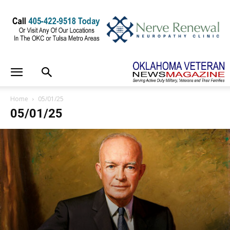
Home
05/01/25
05/01/25