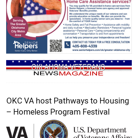
OKC VA host Pathways to Housing
– Homeless Program Festival