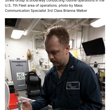
Strike Group is underway conducting routine operations in the
U.S. 7th Fleet area of operations. photo by Mass
Communication Specialist 3rd Class Brianna Walker