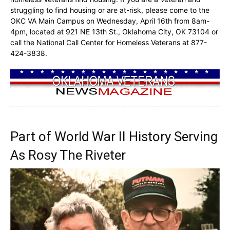
struggling to find housing or are at-risk, please come to the
OKC VA Main Campus on Wednesday, April 16th from 8am-
4pm, located at 921 NE 13th St., Oklahoma City, OK 73104 or
call the National Call Center for Homeless Veterans at 877-
424-3838.
Part of World War II History Serving
As Rosy The Riveter