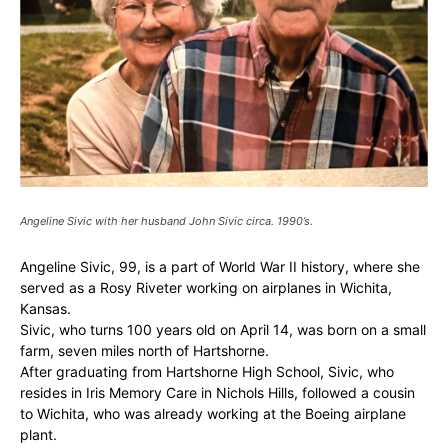
Angeline Sivic with her husband John Sivic circa. 1990’s.
Angeline Sivic, 99, is a part of World War II history, where she
served as a Rosy Riveter working on airplanes in Wichita,
Kansas.
Sivic, who turns 100 years old on April 14, was born on a small
farm, seven miles north of Hartshorne.
After graduating from Hartshorne High School, Sivic, who
resides in Iris Memory Care in Nichols Hills, followed a cousin
to Wichita, who was already working at the Boeing airplane
plant.