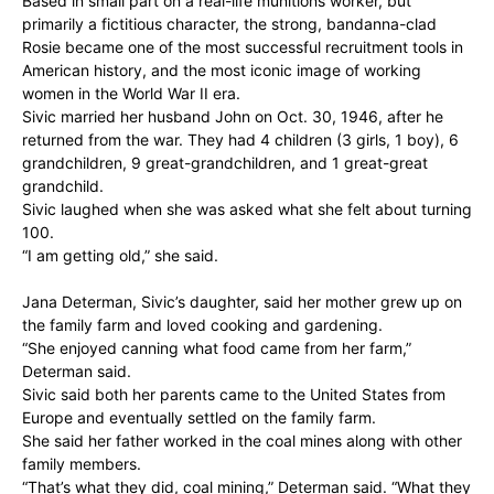
Based in small part on a real-life munitions worker, but
primarily a fictitious character, the strong, bandanna-clad
Rosie became one of the most successful recruitment tools in
American history, and the most iconic image of working
women in the World War II era.
Sivic married her husband John on Oct. 30, 1946, after he
returned from the war. They had 4 children (3 girls, 1 boy), 6
grandchildren, 9 great-grandchildren, and 1 great-great
grandchild.
Sivic laughed when she was asked what she felt about turning
100.
“I am getting old,” she said.
Jana Determan, Sivic’s daughter, said her mother grew up on
the family farm and loved cooking and gardening.
“She enjoyed canning what food came from her farm,”
Determan said.
Sivic said both her parents came to the United States from
Europe and eventually settled on the family farm.
She said her father worked in the coal mines along with other
family members.
“That’s what they did, coal mining,” Determan said. “What they