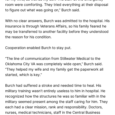
room were comforting. They tried everything at their disposal
to figure out what was going on,” Burch said.
With no clear answers, Burch was admitted to the hospital. His
insurance is through Veterans Affairs, so his family feared he
may be transferred to another facility before they understood
the reason for his condition.
Cooperation enabled Burch to stay put.
“The line of communication from Stillwater Medical to the
Oklahoma City VA was completely wide open,” Burch said.
“They helped my wife and my family get the paperwork all
started, which is key.”
Burch had suffered a stroke and needed time to heal. His
military training wasn’t entirely useless to him in hospital. He
recognized how the structures he was so familiar with in the
military seemed present among the staff caring for him. They
each had a clear mission, rank and responsibility. Doctors,
nurses, medical technicians, staff in the Central Business