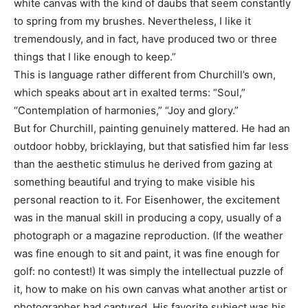
white canvas with the kind of daubs that seem constantly
to spring from my brushes. Nevertheless, I like it
tremendously, and in fact, have produced two or three
things that I like enough to keep.”
This is language rather different from Churchill’s own,
which speaks about art in exalted terms: “Soul,”
“Contemplation of harmonies,” “Joy and glory.”
But for Churchill, painting genuinely mattered. He had an
outdoor hobby, bricklaying, but that satisfied him far less
than the aesthetic stimulus he derived from gazing at
something beautiful and trying to make visible his
personal reaction to it. For Eisenhower, the excitement
was in the manual skill in producing a copy, usually of a
photograph or a magazine reproduction. (If the weather
was fine enough to sit and paint, it was fine enough for
golf: no contest!) It was simply the intellectual puzzle of
it, how to make on his own canvas what another artist or
photographer had captured. His favorite subject was his