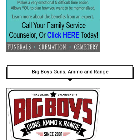
Big Boys Guns, Ammo and Range