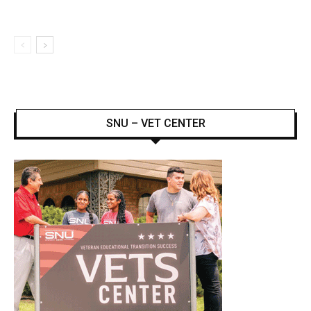
SNU – VET CENTER