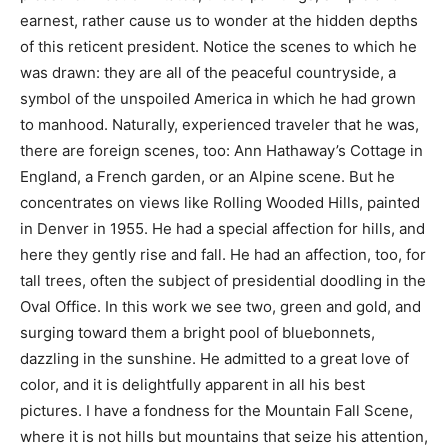
earnest, rather cause us to wonder at the hidden depths
of this reticent president. Notice the scenes to which he
was drawn: they are all of the peaceful countryside, a
symbol of the unspoiled America in which he had grown
to manhood. Naturally, experienced traveler that he was,
there are foreign scenes, too: Ann Hathaway’s Cottage in
England, a French garden, or an Alpine scene. But he
concentrates on views like Rolling Wooded Hills, painted
in Denver in 1955. He had a special affection for hills, and
here they gently rise and fall. He had an affection, too, for
tall trees, often the subject of presidential doodling in the
Oval Office. In this work we see two, green and gold, and
surging toward them a bright pool of bluebonnets,
dazzling in the sunshine. He admitted to a great love of
color, and it is delightfully apparent in all his best
pictures. I have a fondness for the Mountain Fall Scene,
where it is not hills but mountains that seize his attention,