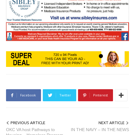
Facebook
Twitter
Pinterest
PREVIOUS ARTICLE
NEXT ARTICLE
OKC VA host Pathways to
IN THE NAVY – IN THE NEWS