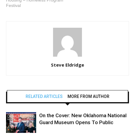
Housing – Homeless Program
Festival
Steve Eldridge
RELATED ARTICLES
MORE FROM AUTHOR
On the Cover: New Oklahoma National
Guard Museum Opens To Public