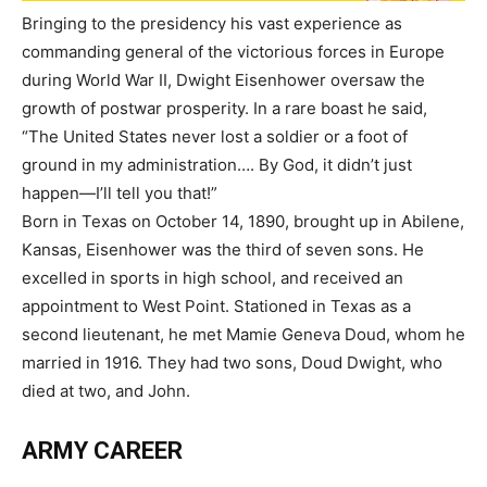
Bringing to the presidency his vast experience as
commanding general of the victorious forces in Europe
during World War II, Dwight Eisenhower oversaw the
growth of postwar prosperity. In a rare boast he said,
“The United States never lost a soldier or a foot of
ground in my administration…. By God, it didn’t just
happen—I’ll tell you that!”
Born in Texas on October 14, 1890, brought up in Abilene,
Kansas, Eisenhower was the third of seven sons. He
excelled in sports in high school, and received an
appointment to West Point. Stationed in Texas as a
second lieutenant, he met Mamie Geneva Doud, whom he
married in 1916. They had two sons, Doud Dwight, who
died at two, and John.
ARMY CAREER