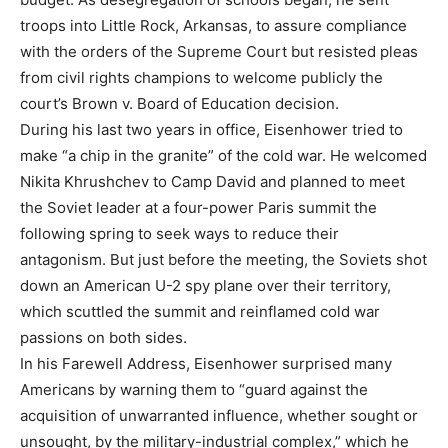
troops into Little Rock, Arkansas, to assure compliance
with the orders of the Supreme Court but resisted pleas
from civil rights champions to welcome publicly the
court’s Brown v. Board of Education decision.
During his last two years in office, Eisenhower tried to
make “a chip in the granite” of the cold war. He welcomed
Nikita Khrushchev to Camp David and planned to meet
the Soviet leader at a four-power Paris summit the
following spring to seek ways to reduce their
antagonism. But just before the meeting, the Soviets shot
down an American U-2 spy plane over their territory,
which scuttled the summit and reinflamed cold war
passions on both sides.
In his Farewell Address, Eisenhower surprised many
Americans by warning them to “guard against the
acquisition of unwarranted influence, whether sought or
unsought, by the military-industrial complex,” which he