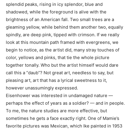
splendid peaks, rising in icy splendor, blue and
shadowed, while the foreground is alive with the
brightness of an American fall. Two small trees are a
gleaming yellow, while behind them another two, equally
spindly, are deep pink, tipped with crimson. If we really
look at this mountain path framed with evergreens, we
begin to notice, as the artist did, many stray touches of
color, yellows and pinks, that tie the whole picture
together tonally. Who but the artist himself would dare
call this a “daub”? Not great art, needless to say, but
pleasing art, art that has a lyrical sweetness to it,
however unassumingly expressed.
Eisenhower was interested in undamaged nature —
perhaps the effect of years as a soldier? — and in people.
To me, the nature studies are more effective, but
sometimes he gets a face exactly right. One of Mamie’s
favorite pictures was Mexican, which Ike painted in 1953