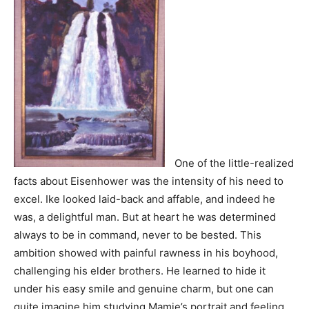
One of the little-realized
facts about Eisenhower was the intensity of his need to
excel. Ike looked laid-back and affable, and indeed he
was, a delightful man. But at heart he was determined
always to be in command, never to be bested. This
ambition showed with painful rawness in his boyhood,
challenging his elder brothers. He learned to hide it
under his easy smile and genuine charm, but one can
quite imagine him studying Mamie’s portrait and feeling