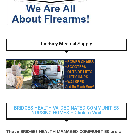
Lindsey Medical Supply
BRIDGES HEALTH VA-DEGINATED COMMUNITIES
NURSING HOMES – Click to Visit
These BRIDGES HEALTH MANAGED COMMUNITIES are a