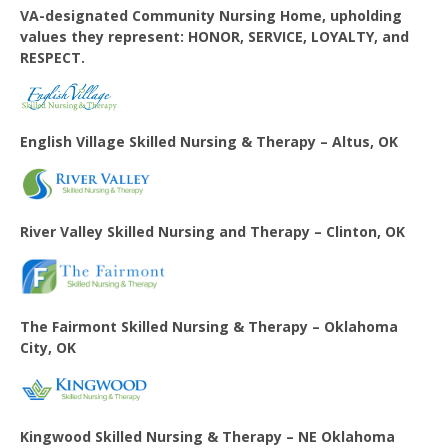
VA-designated Community Nursing Home, upholding
values they represent: HONOR, SERVICE, LOYALTY, and
RESPECT.
English Village
Skilled Nursing & Therapy – Altus, OK
River Valley Skilled Nursing and Therapy – Clinton, OK
The Fairmont Skilled Nursing & Therapy – Oklahoma
City, OK
Kingwood Skilled Nursing & Therapy – NE Oklahoma