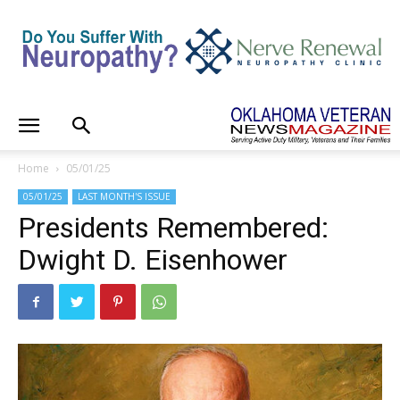
Home
05/01/25
05/01/25
LAST MONTH'S ISSUE
Presidents Remembered:
Dwight D. Eisenhower