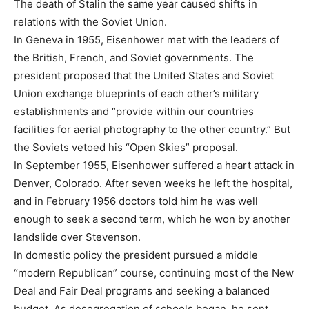
The death of Stalin the same year caused shifts in
relations with the Soviet Union.
In Geneva in 1955, Eisenhower met with the leaders of
the British, French, and Soviet governments. The
president proposed that the United States and Soviet
Union exchange blueprints of each other’s military
establishments and “provide within our countries
facilities for aerial photography to the other country.” But
the Soviets vetoed his “Open Skies” proposal.
In September 1955, Eisenhower suffered a heart attack in
Denver, Colorado. After seven weeks he left the hospital,
and in February 1956 doctors told him he was well
enough to seek a second term, which he won by another
landslide over Stevenson.
In domestic policy the president pursued a middle
“modern Republican” course, continuing most of the New
Deal and Fair Deal programs and seeking a balanced
budget. As desegregation of schools began, he sent