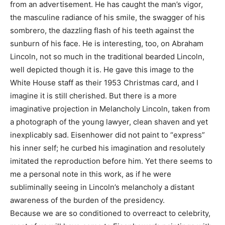
from an advertisement. He has caught the man’s vigor,
the masculine radiance of his smile, the swagger of his
sombrero, the dazzling flash of his teeth against the
sunburn of his face. He is interesting, too, on Abraham
Lincoln, not so much in the traditional bearded Lincoln,
well depicted though it is. He gave this image to the
White House staff as their 1953 Christmas card, and I
imagine it is still cherished. But there is a more
imaginative projection in Melancholy Lincoln, taken from
a photograph of the young lawyer, clean shaven and yet
inexplicably sad. Eisenhower did not paint to “express”
his inner self; he curbed his imagination and resolutely
imitated the reproduction before him. Yet there seems to
me a personal note in this work, as if he were
subliminally seeing in Lincoln’s melancholy a distant
awareness of the burden of the presidency.
Because we are so conditioned to overreact to celebrity,