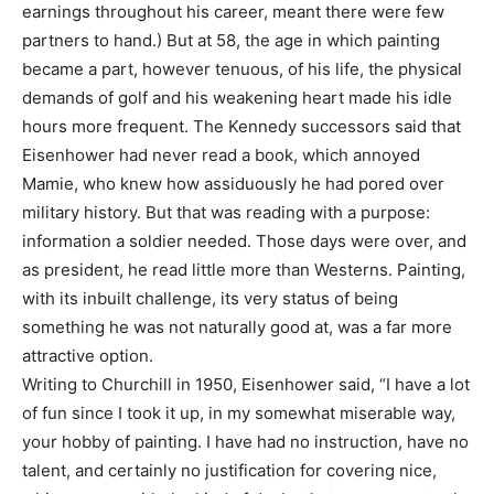
earnings throughout his career, meant there were few
partners to hand.) But at 58, the age in which painting
became a part, however tenuous, of his life, the physical
demands of golf and his weakening heart made his idle
hours more frequent. The Kennedy successors said that
Eisenhower had never read a book, which annoyed
Mamie, who knew how assiduously he had pored over
military history. But that was reading with a purpose:
information a soldier needed. Those days were over, and
as president, he read little more than Westerns. Painting,
with its inbuilt challenge, its very status of being
something he was not naturally good at, was a far more
attractive option.
Writing to Churchill in 1950, Eisenhower said, “I have a lot
of fun since I took it up, in my somewhat miserable way,
your hobby of painting. I have had no instruction, have no
talent, and certainly no justification for covering nice,