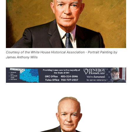
Courtesy of the White House Historical Association - Portrait Painting by
James Anthony Wills