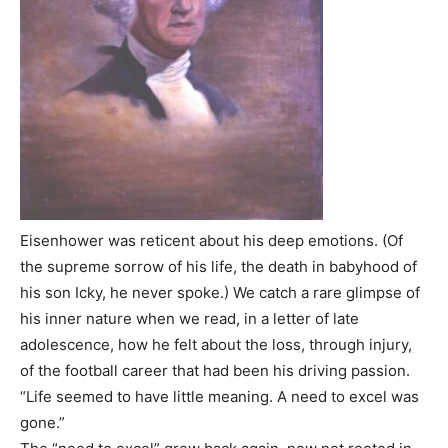
Eisenhower was reticent about his deep emotions. (Of
the supreme sorrow of his life, the death in babyhood of
his son Icky, he never spoke.) We catch a rare glimpse of
his inner nature when we read, in a letter of late
adolescence, how he felt about the loss, through injury,
of the football career that had been his driving passion.
“Life seemed to have little meaning. A need to excel was
gone.”