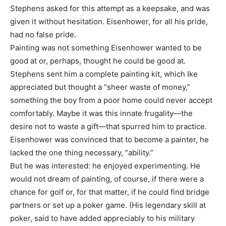
Stephens asked for this attempt as a keepsake, and was
given it without hesitation. Eisenhower, for all his pride,
had no false pride.
Painting was not something Eisenhower wanted to be
good at or, perhaps, thought he could be good at.
Stephens sent him a complete painting kit, which Ike
appreciated but thought a “sheer waste of money,”
something the boy from a poor home could never accept
comfortably. Maybe it was this innate frugality—the
desire not to waste a gift—that spurred him to practice.
Eisenhower was convinced that to become a painter, he
lacked the one thing necessary, “ability.”
But he was interested: he enjoyed experimenting. He
would not dream of painting, of course, if there were a
chance for golf or, for that matter, if he could find bridge
partners or set up a poker game. (His legendary skill at
poker, said to have added appreciably to his military