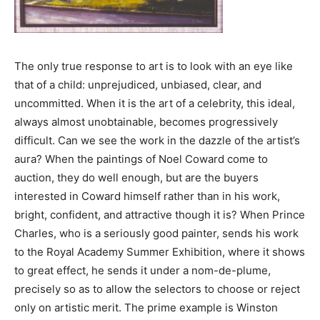
The only true response to art is to look with an eye like
that of a child: unprejudiced, unbiased, clear, and
uncommitted. When it is the art of a celebrity, this ideal,
always almost unobtainable, becomes progressively
difficult. Can we see the work in the dazzle of the artist’s
aura? When the paintings of Noel Coward come to
auction, they do well enough, but are the buyers
interested in Coward himself rather than in his work,
bright, confident, and attractive though it is? When Prince
Charles, who is a seriously good painter, sends his work
to the Royal Academy Summer Exhibition, where it shows
to great effect, he sends it under a nom-de-plume,
precisely so as to allow the selectors to choose or reject
only on artistic merit. The prime example is Winston