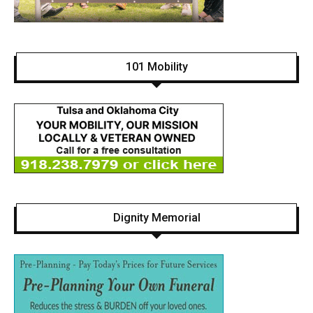
101 Mobility
Dignity Memorial