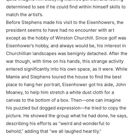
determined to see if he could find within himself skills to
match the artist’s.
Before Stephens made his visit to the Eisenhowers, the
president seems to have had no encounter with art
except as the hobby of Winston Churchill. Since golf was
Eisenhower’s hobby, and always would be, his interest in
Churchillian landscapes was benignly detached. After the
war though, with time on his hands, this strange activity
entered significantly into his own space, as it were. While
Mamie and Stephens toured the house to find the best
place to hang her portrait, Eisenhower got his aide, John
Moaney, to help him stretch a white dust cloth for a
canvas to the bottom of a box. Then—one can imagine
his puzzled but dogged expression—he tried to copy the
picture. He showed the group what he had done, he says,
describing his efforts as “weird and wonderful to
behold,” adding that “we all laughed heartily.”