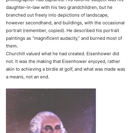
daughter-in-law with his two grandchildren, but he
branched out freely into depictions of landscape,
however secondhand, and buildings, with the occasional
portrait (remember, copied). He described his portrait
paintings as “magnificent audacity,” and burned most of
them.
Churchill valued what he had created. Eisenhower did
not. It was the making that Eisenhower enjoyed, rather
akin to achieving a birdie at golf, and what was made was
a means, not an end.