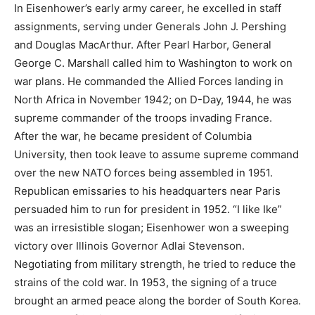
In Eisenhower’s early army career, he excelled in staff
assignments, serving under Generals John J. Pershing
and Douglas MacArthur. After Pearl Harbor, General
George C. Marshall called him to Washington to work on
war plans. He commanded the Allied Forces landing in
North Africa in November 1942; on D-Day, 1944, he was
supreme commander of the troops invading France.
After the war, he became president of Columbia
University, then took leave to assume supreme command
over the new NATO forces being assembled in 1951.
Republican emissaries to his headquarters near Paris
persuaded him to run for president in 1952. “I like Ike”
was an irresistible slogan; Eisenhower won a sweeping
victory over Illinois Governor Adlai Stevenson.
Negotiating from military strength, he tried to reduce the
strains of the cold war. In 1953, the signing of a truce
brought an armed peace along the border of South Korea.