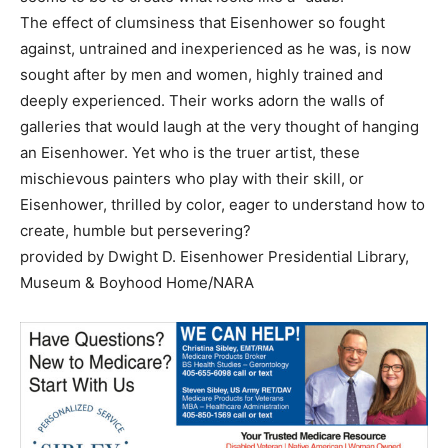
The effect of clumsiness that Eisenhower so fought
against, untrained and inexperienced as he was, is now
sought after by men and women, highly trained and
deeply experienced. Their works adorn the walls of
galleries that would laugh at the very thought of hanging
an Eisenhower. Yet who is the truer artist, these
mischievous painters who play with their skill, or
Eisenhower, thrilled by color, eager to understand how to
create, humble but persevering?
provided by Dwight D. Eisenhower Presidential Library,
Museum & Boyhood Home/NARA