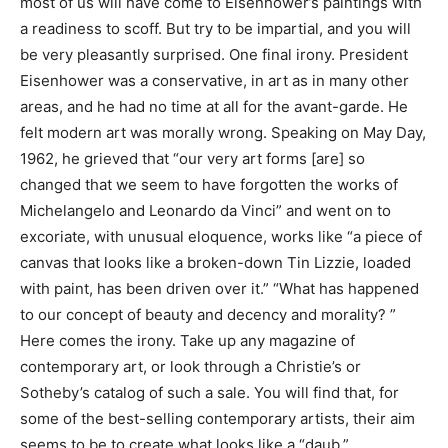
most of us will have come to Eisenhower’s paintings with
a readiness to scoff. But try to be impartial, and you will
be very pleasantly surprised. One final irony. President
Eisenhower was a conservative, in art as in many other
areas, and he had no time at all for the avant-garde. He
felt modern art was morally wrong. Speaking on May Day,
1962, he grieved that “our very art forms [are] so
changed that we seem to have forgotten the works of
Michelangelo and Leonardo da Vinci” and went on to
excoriate, with unusual eloquence, works like “a piece of
canvas that looks like a broken-down Tin Lizzie, loaded
with paint, has been driven over it.” “What has happened
to our concept of beauty and decency and morality? ”
Here comes the irony. Take up any magazine of
contemporary art, or look through a Christie’s or
Sotheby’s catalog of such a sale. You will find that, for
some of the best-selling contemporary artists, their aim
seems to be to create what looks like a “daub.”