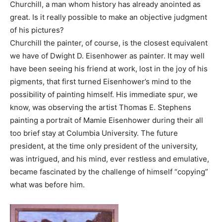
Churchill, a man whom history has already anointed as
great. Is it really possible to make an objective judgment
of his pictures?
Churchill the painter, of course, is the closest equivalent
we have of Dwight D. Eisenhower as painter. It may well
have been seeing his friend at work, lost in the joy of his
pigments, that first turned Eisenhower’s mind to the
possibility of painting himself. His immediate spur, we
know, was observing the artist Thomas E. Stephens
painting a portrait of Mamie Eisenhower during their all
too brief stay at Columbia University. The future
president, at the time only president of the university,
was intrigued, and his mind, ever restless and emulative,
became fascinated by the challenge of himself “copying”
what was before him.