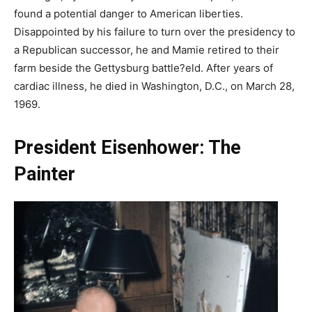
found a potential danger to American liberties.
Disappointed by his failure to turn over the presidency to
a Republican successor, he and Mamie retired to their
farm beside the Gettysburg battle?eld. After years of
cardiac illness, he died in Washington, D.C., on March 28,
1969.
President Eisenhower: The
Painter