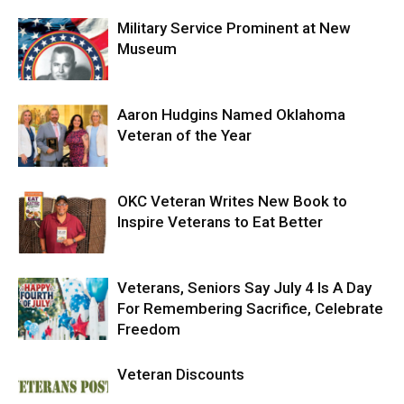
Military Service Prominent at New
Museum
Aaron Hudgins Named Oklahoma
Veteran of the Year
OKC Veteran Writes New Book to
Inspire Veterans to Eat Better
Veterans, Seniors Say July 4 Is A Day
For Remembering Sacrifice, Celebrate
Freedom
Veteran Discounts