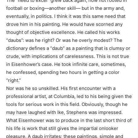
The “need to excel” grew back again, now not rooted in
football or boxing—another skill— but in the army and,
eventually, in politics. I think it was this same need that
drove him in his painting. He would have scorned any
thought of objective excellence. He called his works
“daubs”: was he right? Or was he overly modest? The
dictionary defines a “daub” as a painting that is clumsy or
crude, with implications of carelessness. This is not true
in Eisenhower’s case. He took infinite care, sometimes,
he confessed, spending two hours in getting a color
“right.”
Nor was he so unskilled. His first encounter with a
professional artist, at Columbia, led to his being given the
tools for serious work in this field. Obviously, though he
may have laughed with Ike, Stephens was impressed.
What Eisenhower was to produce in the last short third of
his life is work that still gives the impartial onlooker
pleasure. A daub irritates; these paintings, simple and