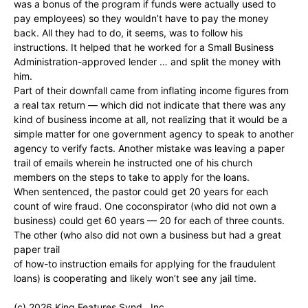
was a bonus of the program if funds were actually used to
pay employees) so they wouldn’t have to pay the money
back. All they had to do, it seems, was to follow his
instructions. It helped that he worked for a Small Business
Administration-approved lender … and split the money with
him.
Part of their downfall came from inflating income figures from
a real tax return — which did not indicate that there was any
kind of business income at all, not realizing that it would be a
simple matter for one government agency to speak to another
agency to verify facts. Another mistake was leaving a paper
trail of emails wherein he instructed one of his church
members on the steps to take to apply for the loans.
When sentenced, the pastor could get 20 years for each
count of wire fraud. One coconspirator (who did not own a
business) could get 60 years — 20 for each of three counts.
The other (who also did not own a business but had a great
paper trail
of how-to instruction emails for applying for the fraudulent
loans) is cooperating and likely won’t see any jail time.
(c) 2026 King Features Synd., Inc