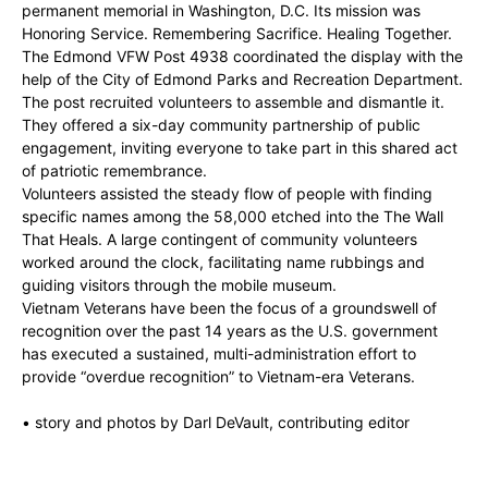
permanent memorial in Washington, D.C. Its mission was
Honoring Service. Remembering Sacrifice. Healing Together.
The Edmond VFW Post 4938 coordinated the display with the
help of the City of Edmond Parks and Recreation Department.
The post recruited volunteers to assemble and dismantle it.
They offered a six-day community partnership of public
engagement, inviting everyone to take part in this shared act
of patriotic remembrance.
Volunteers assisted the steady flow of people with finding
specific names among the 58,000 etched into the The Wall
That Heals. A large contingent of community volunteers
worked around the clock, facilitating name rubbings and
guiding visitors through the mobile museum.
Vietnam Veterans have been the focus of a groundswell of
recognition over the past 14 years as the U.S. government
has executed a sustained, multi-administration effort to
provide “overdue recognition” to Vietnam-era Veterans.
• story and photos by Darl DeVault, contributing editor