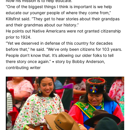
Now his mission is to help educate.
“One of the biggest things I think is important is we help
educate our younger people of where they come from,”
Killsfirst said. “They get to hear stories about their grandpas
and their grandmas about our history.”
He points out Native Americans were not granted citizenship
prior to 1924.
“Yet we deserved in defense of this country for decades
before that,” he said. “We’ve only been citizens for 103 years.
People don’t know that. It’s allowing our older folks to tell
there story once again.” • story by Bobby Anderson,
contributing writer