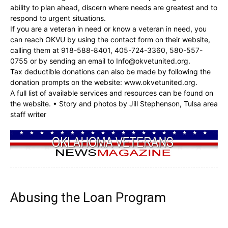
ability to plan ahead, discern where needs are greatest and to
respond to urgent situations.
If you are a veteran in need or know a veteran in need, you
can reach OKVU by using the contact form on their website,
calling them at 918-588-8401, 405-724-3360, 580-557-
0755 or by sending an email to
Info@okvetunited.org
.
Tax deductible donations can also be made by following the
donation prompts on the website: www.okvetunited.org.
A full list of available services and resources can be found on
the website. • Story and photos by Jill Stephenson, Tulsa area
staff writer
Abusing the Loan Program