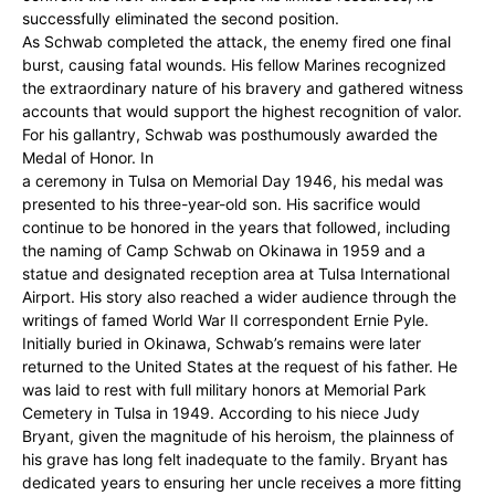
successfully eliminated the second position.
As Schwab completed the attack, the enemy fired one final
burst, causing fatal wounds. His fellow Marines recognized
the extraordinary nature of his bravery and gathered witness
accounts that would support the highest recognition of valor.
For his gallantry, Schwab was posthumously awarded the
Medal of Honor. In
a ceremony in Tulsa on Memorial Day 1946, his medal was
presented to his three-year-old son. His sacrifice would
continue to be honored in the years that followed, including
the naming of Camp Schwab on Okinawa in 1959 and a
statue and designated reception area at Tulsa International
Airport. His story also reached a wider audience through the
writings of famed World War II correspondent Ernie Pyle.
Initially buried in Okinawa, Schwab’s remains were later
returned to the United States at the request of his father. He
was laid to rest with full military honors at Memorial Park
Cemetery in Tulsa in 1949. According to his niece Judy
Bryant, given the magnitude of his heroism, the plainness of
his grave has long felt inadequate to the family. Bryant has
dedicated years to ensuring her uncle receives a more fitting