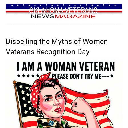
Dispelling the Myths of Women
Veterans Recognition Day