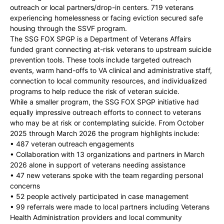
outreach or local partners/drop-in centers. 719 veterans
experiencing homelessness or facing eviction secured safe
housing through the SSVF program.
The SSG FOX SPGP is a Department of Veterans Affairs
funded grant connecting at-risk veterans to upstream suicide
prevention tools. These tools include targeted outreach
events, warm hand-offs to VA clinical and administrative staff,
connection to local community resources, and individualized
programs to help reduce the risk of veteran suicide.
While a smaller program, the SSG FOX SPGP initiative had
equally impressive outreach efforts to connect to veterans
who may be at risk or contemplating suicide. From October
2025 through March 2026 the program highlights include:
• 487 veteran outreach engagements
• Collaboration with 13 organizations and partners in March
2026 alone in support of veterans needing assistance
• 47 new veterans spoke with the team regarding personal
concerns
• 52 people actively participated in case management
• 99 referrals were made to local partners including Veterans
Health Administration providers and local community