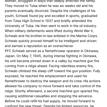
woman, struggled in ways that deeply affected the family.
They moved to Tulsa when he was six weeks old and his
parents eventually divorced. Despite the challenges of his
youth, Schwab found joy and excelled in sports, graduated
from Tulsa High School in 1937 and briefly attended the
University of Tulsa. He then went to work in the oil industry.
When military deferments were lifted during World War II,
Schwab and his brother-in-law enlisted in the Marine Corps.
Schwab quickly proved himself to be intelligent and driven
and earned a reputation as an overachiever.
PFC Schwab served as a flamethrower operator in Okinawa,
Japan. On May 7, 1945, during intense fighting in Okinawa,
his unit became pinned down in a valley by machine gun fire
coming from a ridge ahead. Facing relentless enemy fire,
Schwab climbed the steep cliff toward the gun position. Fully
exposed, he reached the emplacement and used his
flamethrower to destroy the weapon and its crew. His actions
allowed his company to move forward and take control of the
ridge. Shortly afterward, a second machine gun opened fire,
causing additional casualties and stopping the advance.
Before he could refill his fuel supply, he moved forward to
confront the new threat. Despite his limited resources, he