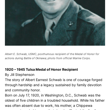
Albert E. Schwab, USMC, posthumous recipient of the Medal of Honor for
actions during Battle of Okinawa; photo from official Marine Corps.
1920 – 1945 Tulsa Medal of Honor Recipient
By Jill Stephenson
The story of Albert Earnest Schwab is one of courage forged
through hardship and a legacy sustained by family devotion
and community honor.
Born on July 17, 1920, in Washington, D.C., Schwab was the
oldest of five children in a troubled household. While his father
was often absent due to work, his mother, a Chippewa