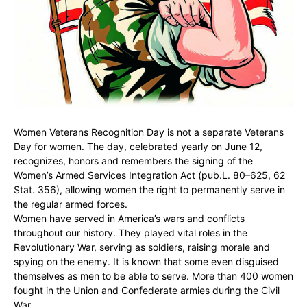
Women Veterans Recognition Day is not a separate Veterans
Day for women. The day, celebrated yearly on June 12,
recognizes, honors and remembers the signing of the
Women’s Armed Services Integration Act (pub.L. 80–625, 62
Stat. 356), allowing women the right to permanently serve in
the regular armed forces.
Women have served in America’s wars and conflicts
throughout our history. They played vital roles in the
Revolutionary War, serving as soldiers, raising morale and
spying on the enemy. It is known that some even disguised
themselves as men to be able to serve. More than 400 women
fought in the Union and Confederate armies during the Civil
War.