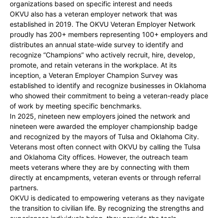
organizations based on specific interest and needs
OKVU also has a veteran employer network that was
established in 2019. The OKVU Veteran Employer Network
proudly has 200+ members representing 100+ employers and
distributes an annual state-wide survey to identify and
recognize “Champions” who actively recruit, hire, develop,
promote, and retain veterans in the workplace. At its
inception, a Veteran Employer Champion Survey was
established to identify and recognize businesses in Oklahoma
who showed their commitment to being a veteran-ready place
of work by meeting specific benchmarks.
In 2025, nineteen new employers joined the network and
nineteen were awarded the employer championship badge
and recognized by the mayors of Tulsa and Oklahoma City.
Veterans most often connect with OKVU by calling the Tulsa
and Oklahoma City offices. However, the outreach team
meets veterans where they are by connecting with them
directly at encampments, veteran events or through referral
partners.
OKVU is dedicated to empowering veterans as they navigate
the transition to civilian life. By recognizing the strengths and