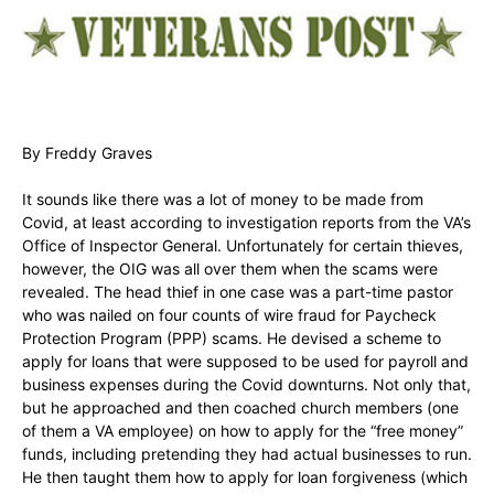
By Freddy Graves
It sounds like there was a lot of money to be made from
Covid, at least according to investigation reports from the VA’s
Office of Inspector General. Unfortunately for certain thieves,
however, the OIG was all over them when the scams were
revealed. The head thief in one case was a part-time pastor
who was nailed on four counts of wire fraud for Paycheck
Protection Program (PPP) scams. He devised a scheme to
apply for loans that were supposed to be used for payroll and
business expenses during the Covid downturns. Not only that,
but he approached and then coached church members (one
of them a VA employee) on how to apply for the “free money”
funds, including pretending they had actual businesses to run.
He then taught them how to apply for loan forgiveness (which