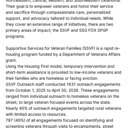
Northeastern, Central, Western, and Southwestern Oklahoma.
Their goal is to empower veterans and honor their service
and sacrifice through compassionate care, personalized
support, and advocacy tailored to individual needs. While
they cover an extensive range of initiatives, there are two
primary areas of impact; the SSVF and SSG FOX SPGP
programs.
Supportive Services for Veteran Families (SSVF) is a rapid re-
housing program funded by a Department of Veterans Affairs
grant.
Using the Housing First model, temporary intervention and
short-term assistance is provided to low-income veterans and
their families who are homeless or facing eviction.
SSVF Outreach staff conducted 1631 outreach engagements
from October 1, 2025 to April 30, 2026. These engagements
ranged from individual outreach to homeless veterans on the
street, to large veteran focused events across the state.
Nearly 40% of outreach engagements targeted rural veterans
with limited access to resources.
797 (49%) of all engagements focused on identifying and
screening veterans through visits to encampments, street