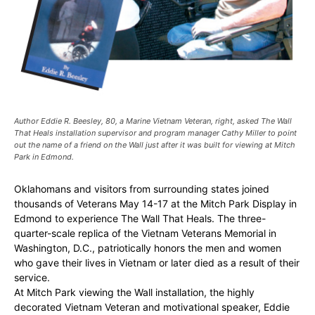
Author Eddie R. Beesley, 80, a Marine Vietnam Veteran, right, asked The Wall
That Heals installation supervisor and program manager Cathy Miller to point
out the name of a friend on the Wall just after it was built for viewing at Mitch
Park in Edmond.
Oklahomans and visitors from surrounding states joined
thousands of Veterans May 14-17 at the Mitch Park Display in
Edmond to experience The Wall That Heals. The three-
quarter-scale replica of the Vietnam Veterans Memorial in
Washington, D.C., patriotically honors the men and women
who gave their lives in Vietnam or later died as a result of their
service.
At Mitch Park viewing the Wall installation, the highly
decorated Vietnam Veteran and motivational speaker, Eddie