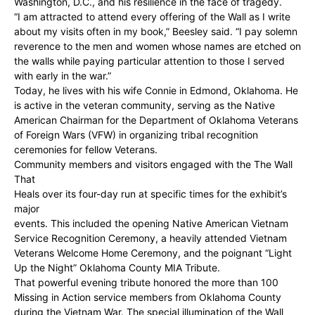
Washington, D.C., and his resilience in the face of tragedy.
“I am attracted to attend every offering of the Wall as I write
about my visits often in my book,” Beesley said. “I pay solemn
reverence to the men and women whose names are etched on
the walls while paying particular attention to those I served
with early in the war.”
Today, he lives with his wife Connie in Edmond, Oklahoma. He
is active in the veteran community, serving as the Native
American Chairman for the Department of Oklahoma Veterans
of Foreign Wars (VFW) in organizing tribal recognition
ceremonies for fellow Veterans.
Community members and visitors engaged with the The Wall
That
Heals over its four-day run at specific times for the exhibit’s
major
events. This included the opening Native American Vietnam
Service Recognition Ceremony, a heavily attended Vietnam
Veterans Welcome Home Ceremony, and the poignant “Light
Up the Night” Oklahoma County MIA Tribute.
That powerful evening tribute honored the more than 100
Missing in Action service members from Oklahoma County
during the Vietnam War. The special illumination of the Wall