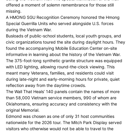
offered a moment of solemn remembrance for those still
missing.
A HMONG SGU Recognition Ceremony honored the Hmong
Special Guerrilla Units who served alongside U.S. forces
during the Vietnam War.
Busloads of public-school students, local youth groups, and
civic organizations toured the site during daylight hours. They
found the accompanying Mobile Education Center on-site
informative in learning about the history of the Vietnam War.
The 375-foot-long synthetic granite structure was equipped
with LED lighting, allowing round-the-clock viewing. This
meant many Veterans, families, and residents could visit
during late-night and early-morning hours for private, quiet
reflection away from the daytime crowds.
The Wall That Heals’ 140 panels contain the names of more
than 58,000 Vietnam service members, 990 of whom are
Oklahomans, ensuring accuracy and consistency with the
original Memorial.
Edmond was chosen as one of only 31 host communities
nationwide for the 2026 tour. The Mitch Park Display served
visitors who otherwise would not be able to travel to the