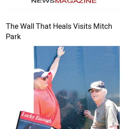
The Wall That Heals Visits Mitch
Park