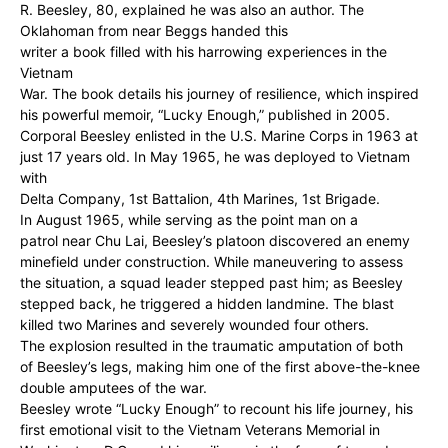
R. Beesley, 80, explained he was also an author. The
Oklahoman from near Beggs handed this
writer a book filled with his harrowing experiences in the
Vietnam
War. The book details his journey of resilience, which inspired
his powerful memoir, “Lucky Enough,” published in 2005.
Corporal Beesley enlisted in the U.S. Marine Corps in 1963 at
just 17 years old. In May 1965, he was deployed to Vietnam
with
Delta Company, 1st Battalion, 4th Marines, 1st Brigade.
In August 1965, while serving as the point man on a
patrol near Chu Lai, Beesley’s platoon discovered an enemy
minefield under construction. While maneuvering to assess
the situation, a squad leader stepped past him; as Beesley
stepped back, he triggered a hidden landmine. The blast
killed two Marines and severely wounded four others.
The explosion resulted in the traumatic amputation of both
of Beesley’s legs, making him one of the first above-the-knee
double amputees of the war.
Beesley wrote “Lucky Enough” to recount his life journey, his
first emotional visit to the Vietnam Veterans Memorial in