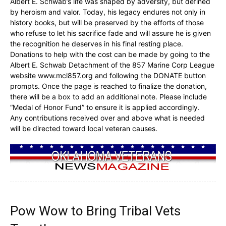
Albert E. Schwab’s life was shaped by adversity, but defined
by heroism and valor. Today, his legacy endures not only in
history books, but will be preserved by the efforts of those
who refuse to let his sacrifice fade and will assure he is given
the recognition he deserves in his final resting place.
Donations to help with the cost can be made by going to the
Albert E. Schwab Detachment of the 857 Marine Corp League
website www.mcl857.org and following the DONATE button
prompts. Once the page is reached to finalize the donation,
there will be a box to add an additional note. Please include
“Medal of Honor Fund” to ensure it is applied accordingly.
Any contributions received over and above what is needed
will be directed toward local veteran causes.
Pow Wow to Bring Tribal Vets