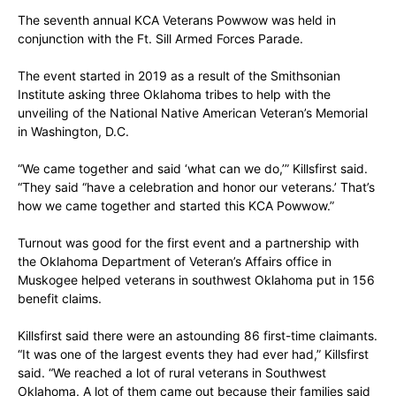
The seventh annual KCA Veterans Powwow was held in
conjunction with the Ft. Sill Armed Forces Parade.
The event started in 2019 as a result of the Smithsonian
Institute asking three Oklahoma tribes to help with the
unveiling of the National Native American Veteran’s Memorial
in Washington, D.C.
“We came together and said ‘what can we do,’” Killsfirst said.
“They said “have a celebration and honor our veterans.’ That’s
how we came together and started this KCA Powwow.”
Turnout was good for the first event and a partnership with
the Oklahoma Department of Veteran’s Affairs office in
Muskogee helped veterans in southwest Oklahoma put in 156
benefit claims.
Killsfirst said there were an astounding 86 first-time claimants.
“It was one of the largest events they had ever had,” Killsfirst
said. “We reached a lot of rural veterans in Southwest
Oklahoma. A lot of them came out because their families said