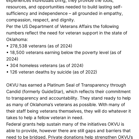
experiences individuals bring, they provide the tools,
resources, and opportunities needed to build lasting self-
sufficiency and independence – all grounded in empathy,
compassion, respect, and dignity.
Per the US Department of Veterans Affairs the following
numbers reflect the need for veteran support in the state of
Oklahoma:
• 278,538 veterans (as of 2024)
• 18,500 veterans earning below the poverty level (as of
2024)
• 304 homeless veterans (as of 2024)
• 126 veteran deaths by suicide (as of 2022)
OKVU has earned a Platinum Seal of Transparency through
Candid (formerly GuideStar), which reflects their commitment
to transparency and accountability. They stand ready to help
as many of Oklahoma’s veterans as possible. With many of
their staff being veterans themselves, they will do whatever it
takes to help a fellow veteran in need.
Federal grants help sustain many of the initiatives OKVU is
able to provide, however there are still gaps and barriers that
need to be bridged. Private donations help strengthen OKVU’s