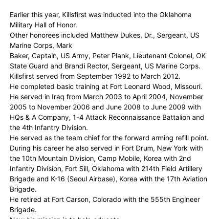
Earlier this year, Killsfirst was inducted into the Oklahoma
Military Hall of Honor.
Other honorees included Matthew Dukes, Dr., Sergeant, US
Marine Corps, Mark
Baker, Captain, US Army, Peter Plank, Lieutenant Colonel, OK
State Guard and Brandi Rector, Sergeant, US Marine Corps.
Killsfirst served from September 1992 to March 2012.
He completed basic training at Fort Leonard Wood, Missouri.
He served in Iraq from March 2003 to April 2004, November
2005 to November 2006 and June 2008 to June 2009 with
HQs & A Company, 1-4 Attack Reconnaissance Battalion and
the 4th Infantry Division.
He served as the team chief for the forward arming refill point.
During his career he also served in Fort Drum, New York with
the 10th Mountain Division, Camp Mobile, Korea with 2nd
Infantry Division, Fort Sill, Oklahoma with 214th Field Artillery
Brigade and K-16 (Seoul Airbase), Korea with the 17th Aviation
Brigade.
He retired at Fort Carson, Colorado with the 555th Engineer
Brigade.