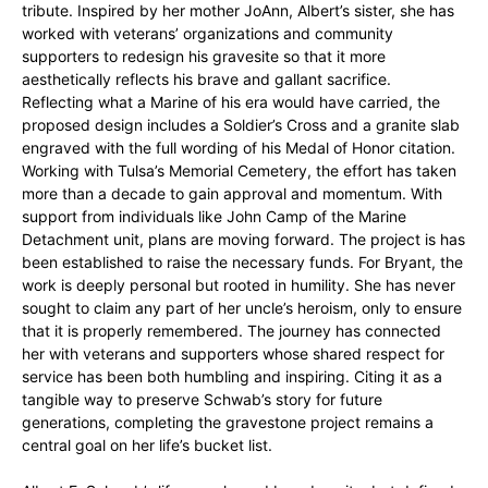
tribute. Inspired by her mother JoAnn, Albert’s sister, she has
worked with veterans’ organizations and community
supporters to redesign his gravesite so that it more
aesthetically reflects his brave and gallant sacrifice.
Reflecting what a Marine of his era would have carried, the
proposed design includes a Soldier’s Cross and a granite slab
engraved with the full wording of his Medal of Honor citation.
Working with Tulsa’s Memorial Cemetery, the effort has taken
more than a decade to gain approval and momentum. With
support from individuals like John Camp of the Marine
Detachment unit, plans are moving forward. The project is has
been established to raise the necessary funds. For Bryant, the
work is deeply personal but rooted in humility. She has never
sought to claim any part of her uncle’s heroism, only to ensure
that it is properly remembered. The journey has connected
her with veterans and supporters whose shared respect for
service has been both humbling and inspiring. Citing it as a
tangible way to preserve Schwab’s story for future
generations, completing the gravestone project remains a
central goal on her life’s bucket list.