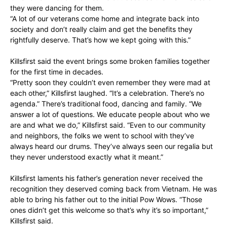
they were dancing for them.
“A lot of our veterans come home and integrate back into
society and don’t really claim and get the benefits they
rightfully deserve. That’s how we kept going with this.”
Killsfirst said the event brings some broken families together
for the first time in decades.
“Pretty soon they couldn’t even remember they were mad at
each other,” Killsfirst laughed. “It’s a celebration. There’s no
agenda.” There’s traditional food, dancing and family. “We
answer a lot of questions. We educate people about who we
are and what we do,” Killsfirst said. “Even to our community
and neighbors, the folks we went to school with they’ve
always heard our drums. They’ve always seen our regalia but
they never understood exactly what it meant.”
Killsfirst laments his father’s generation never received the
recognition they deserved coming back from Vietnam. He was
able to bring his father out to the initial Pow Wows. “Those
ones didn’t get this welcome so that’s why it’s so important,”
Killsfirst said.