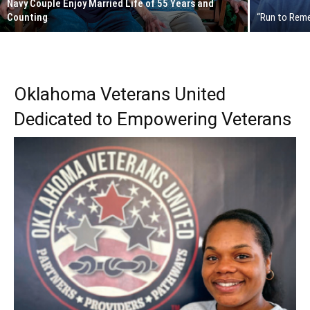
Navy Couple Enjoy Married Life of 55 Years and
Counting
“Run to Rem
Oklahoma Veterans United
Dedicated to Empowering Veterans