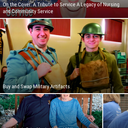
On the Cover: A Tribute to Service A Legacy of Nursing
and Community Service
Buy and Swap Military Artifacts