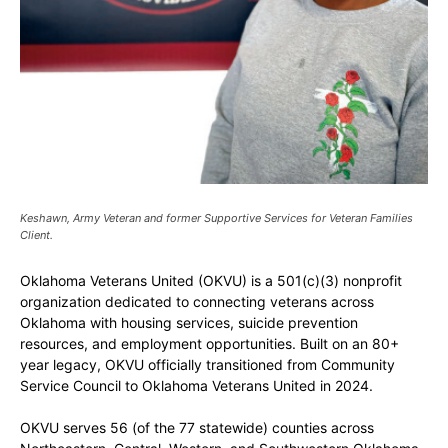
Keshawn, Army Veteran and former Supportive Services for Veteran Families
Client.
Oklahoma Veterans United (OKVU) is a 501(c)(3) nonprofit
organization dedicated to connecting veterans across
Oklahoma with housing services, suicide prevention
resources, and employment opportunities. Built on an 80+
year legacy, OKVU officially transitioned from Community
Service Council to Oklahoma Veterans United in 2024.
OKVU serves 56 (of the 77 statewide) counties across