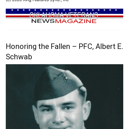
Honoring the Fallen – PFC, Albert E.
Schwab