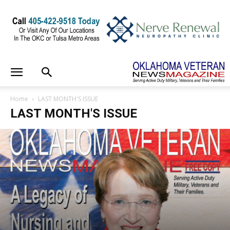
Home
LAST MONTH'S ISSUE
LAST MONTH'S ISSUE