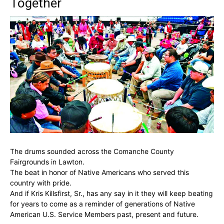
Together
The drums sounded across the Comanche County
Fairgrounds in Lawton.
The beat in honor of Native Americans who served this
country with pride.
And if Kris Killsfirst, Sr., has any say in it they will keep beating
for years to come as a reminder of generations of Native
American U.S. Service Members past, present and future.