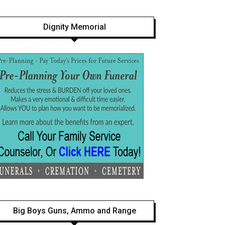
Dignity Memorial
Big Boys Guns, Ammo and Range