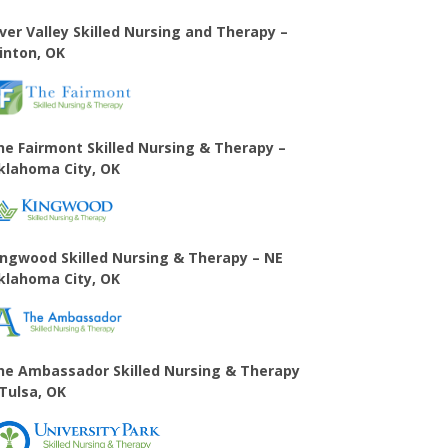
iver Valley Skilled Nursing and Therapy –
linton, OK
he Fairmont Skilled Nursing & Therapy –
klahoma City, OK
ingwood Skilled Nursing & Therapy – NE
klahoma City, OK
he Ambassador Skilled Nursing & Therapy
 Tulsa, OK