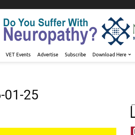
VET Events
Advertise
Subscribe
Download Here
6-01-25