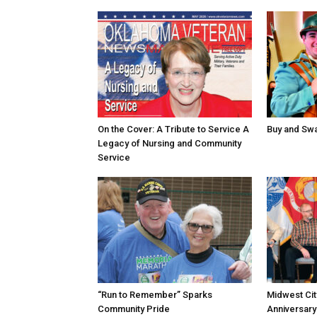
On the Cover: A Tribute to Service A
Buy and Swap
Legacy of Nursing and Community
Service
“Run to Remember” Sparks
Midwest Ci
Community Pride
Anniversary