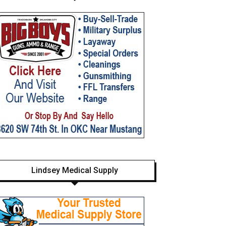
Lindsey Medical Supply