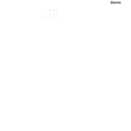
Storm