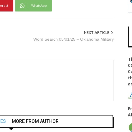
terest
WhatsApp
NEXT ARTICLE
Word Search 05/01/25 – Oklahoma Military
T
C
C
t
a
E
A
LES
MORE FROM AUTHOR