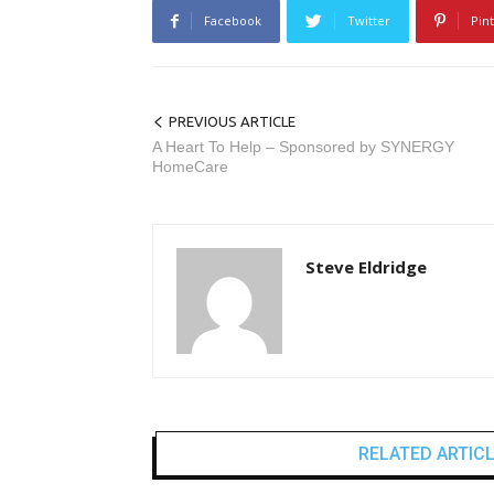
Facebook
Twitter
Pin
PREVIOUS ARTICLE
A Heart To Help – Sponsored by SYNERGY
HomeCare
Steve Eldridge
RELATED ARTIC