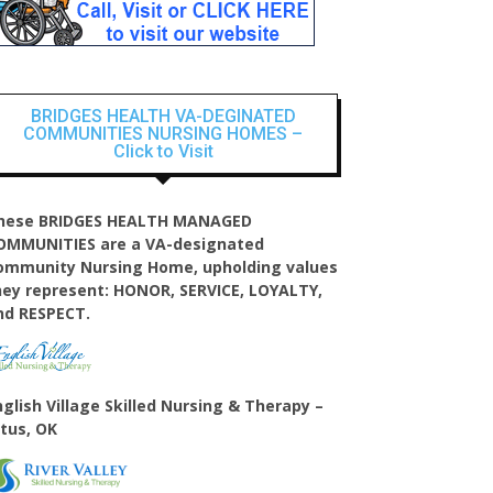
BRIDGES HEALTH VA-DEGINATED
COMMUNITIES NURSING HOMES –
Click to Visit
hese BRIDGES HEALTH MANAGED
OMMUNITIES are a VA-designated
ommunity Nursing Home, upholding values
hey represent: HONOR, SERVICE, LOYALTY,
nd RESPECT.
nglish Village
Skilled Nursing & Therapy –
ltus, OK