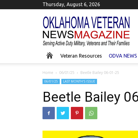
Thursday, August 6, 2026
Okla
Homa
Veteran
News
Veteran Resources
ODVA NEWS
Home
06/01/25
Beetle Bailey 06-01-25
06/01/25
LAST MONTH'S ISSUE
Beetle Bailey 0