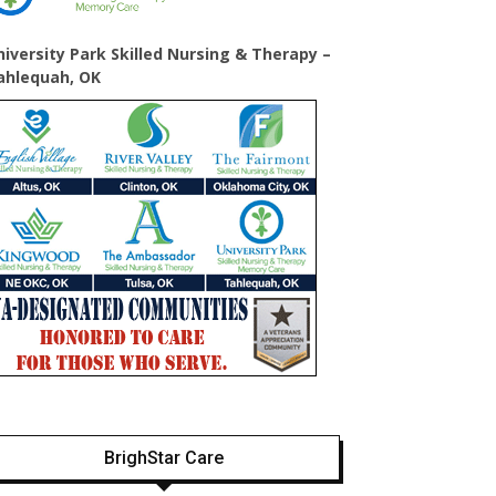
niversity Park Skilled Nursing & Therapy –
ahlequah, OK
BrighStar Care