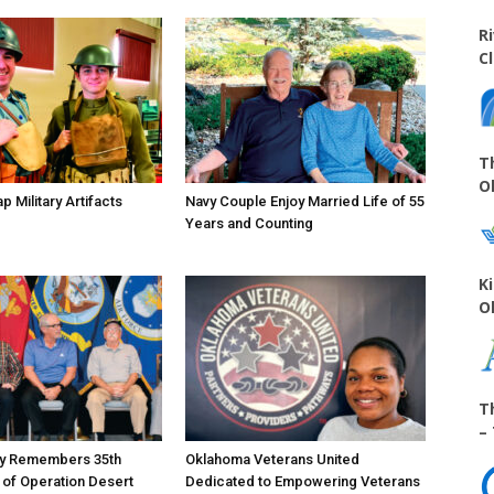
R
C
T
O
 Military Artifacts
Navy Couple Enjoy Married Life of 55
Years and Counting
K
O
T
–
ty Remembers 35th
Oklahoma Veterans United
 of Operation Desert
Dedicated to Empowering Veterans