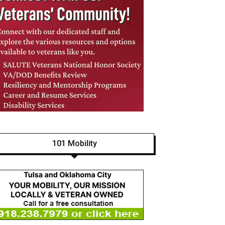
101 Mobility