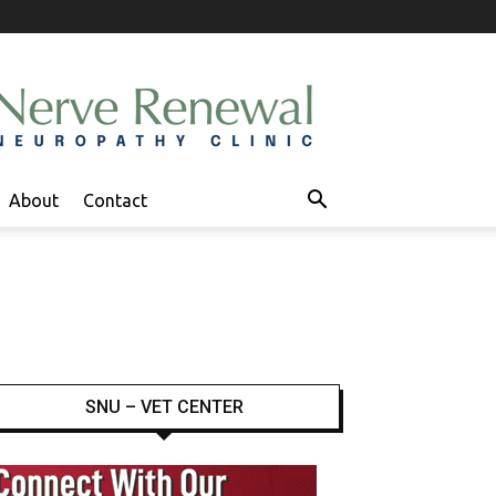
About
Contact
SNU – VET CENTER