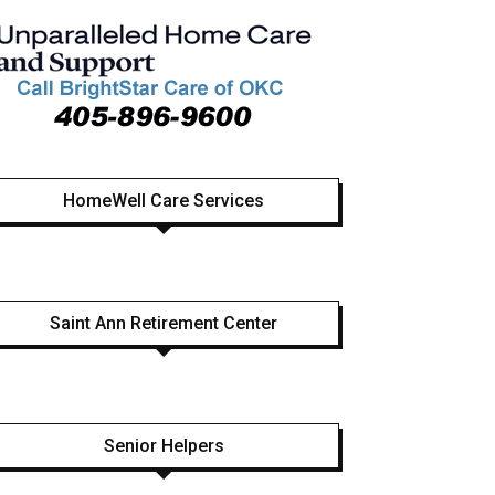
HomeWell Care Services
Saint Ann Retirement Center
Senior Helpers