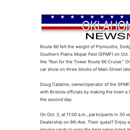
Route 66 felt the weight of Plymouths, Dodg
Southern Plains Mopar Fest (SPMF) on Oct. 
the “Run for the Tower Route 66 Cruise.” O
car show on three blocks of Main Street (al
Doug Cataline, owner/operator of the SPMF,
with Bristow officials by making the town
the second day.
On Oct. 3, at 11:00 a.m., participants in 30
Dealership on 9th Ave. Their quest? Enjoy 
playing cards to earn the best poker hand 