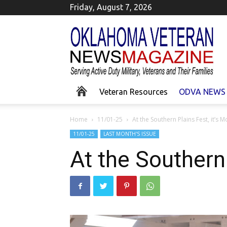
Friday, August 7, 2026
Okla
Homa
Veteran
News
Veteran Resources
ODVA NEWS
Home
11/01-25
At the Southern Plains Fest, it’s
11/01-25
LAST MONTH'S ISSUE
At the Southern 