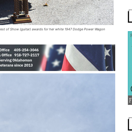
 Best of Show (guitar) awards for her white 1947 Dodge Power Wagon