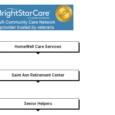
HomeWell Care Services
Saint Ann Retirement Center
Senior Helpers