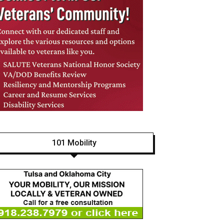
101 Mobility