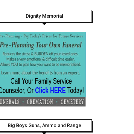
Dignity Memorial
Big Boys Guns, Ammo and Range