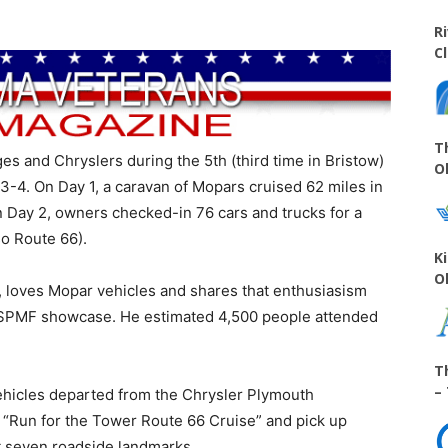
R
C
T
es and Chryslers during the 5th (third time in Bristow)
O
3-4. On Day 1, a caravan of Mopars cruised 62 miles in
n Day 2, owners checked-in 76 cars and trucks for a
so Route 66).
K
O
 loves Mopar vehicles and shares that enthusiasism
 a SPMF showcase. He estimated 4,500 people attended
T
–
 vehicles departed from the Chrysler Plymouth
a “Run for the Tower Route 66 Cruise” and pick up
at seven roadside landmarks,