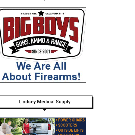
Lindsey Medical Supply