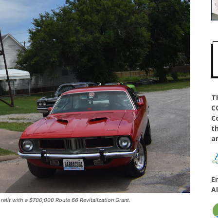
T
C
C
t
a
E
A
elit with a $700,000 Route 66 Revitalization Grant.