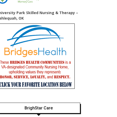
niversity Park Skilled Nursing & Therapy –
ahlequah, OK
BrighStar Care