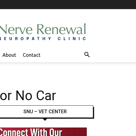
About
Contact
 or No Car
SNU – VET CENTER