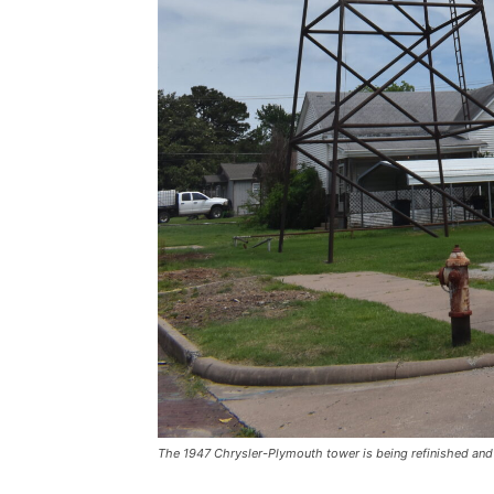
The 1947 Chrysler-Plymouth tower is being refinished and r