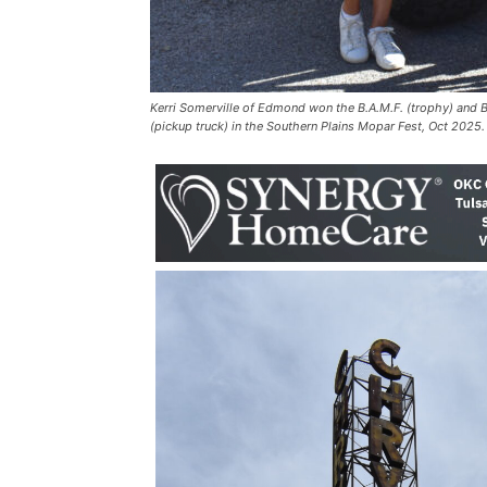
Kerri Somerville of Edmond won the B.A.M.F. (trophy) and
(pickup truck) in the Southern Plains Mopar Fest, Oct 2025.