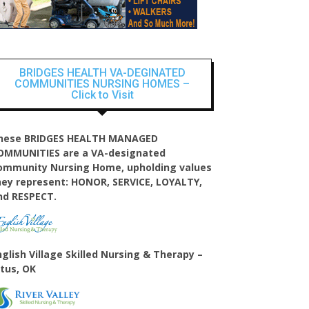
BRIDGES HEALTH VA-DEGINATED
COMMUNITIES NURSING HOMES –
Click to Visit
hese BRIDGES HEALTH MANAGED
OMMUNITIES are a VA-designated
ommunity Nursing Home, upholding values
hey represent: HONOR, SERVICE, LOYALTY,
nd RESPECT.
nglish Village
Skilled Nursing & Therapy –
ltus, OK