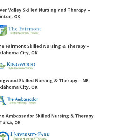
iver Valley Skilled Nursing and Therapy –
linton, OK
he Fairmont Skilled Nursing & Therapy –
klahoma City, OK
ingwood Skilled Nursing & Therapy – NE
klahoma City, OK
he Ambassador Skilled Nursing & Therapy
 Tulsa, OK