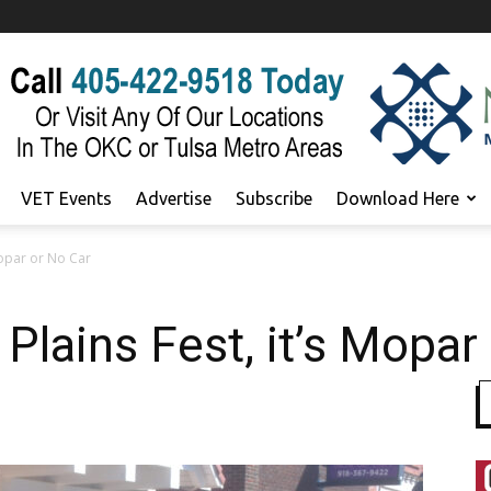
VET Events
Advertise
Subscribe
Download Here
 Mopar or No Car
Plains Fest, it’s Mopar