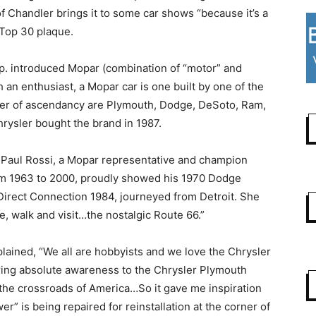
 Chandler brings it to some car shows “because it’s a
a Top 30 plaque.
p. introduced Mopar (combination of “motor” and
h an enthusiast, a Mopar car is one built by one of the
rder of ascendancy are Plymouth, Dodge, DeSoto, Ram,
Chrysler bought the brand in 1987.
. Paul Rossi, a Mopar representative and champion
rom 1963 to 2000, proudly showed his 1970 Dodge
 Direct Connection 1984, journeyed from Detroit. She
e, walk and visit…the nostalgic Route 66.”
lained, “We all are hobbyists and we love the Chrysler
ing absolute awareness to the Chrysler Plymouth
 the crossroads of America…So it gave me inspiration
” is being repaired for reinstallation at the corner of