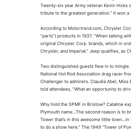
Twenty-six year Army veteran Kevin Hicks of
tribute to the greatest generation.” It won 
According to Motortrend.com, Chrysler Cor
“parts”) products in 1937. “When talking wit
original Chrysler Corp. brands, which in o
Chrysler, and Imperial.” Jeep qualifies, as 
Two distinguished guests flew in to mingle
National Hot Rod Association drag racer f
Challenger to admirers. Claudia Abel, Miss
told attendees, “What an opportunity to driv
Why hold the SPMF in Bristow? Cataline exp
Plymouth name…The second reason is to br
Tower that’s in this awesome little town…in
to do a show here.” The 1949 “Tower of Power