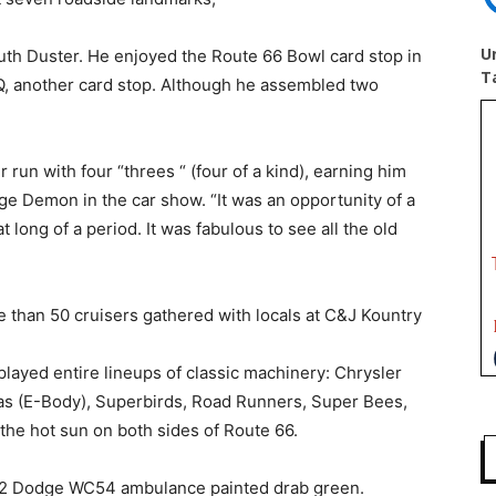
U
uth Duster. He enjoyed the Route 66 Bowl card stop in
T
Q, another card stop. Although he assembled two
r run with four “threes “ (four of a kind), earning him
e Demon in the car show. “It was an opportunity of a
 long of a period. It was fabulous to see all the old
re than 50 cruisers gathered with locals at C&J Kountry
layed entire lineups of classic machinery: Chrysler
s (E-Body), Superbirds, Road Runners, Super Bees,
he hot sun on both sides of Route 66.
942 Dodge WC54 ambulance painted drab green.