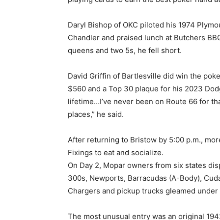
Daryl Bishop of OKC piloted his 1974 Plymo
Chandler and praised lunch at Butchers BB
queens and two 5s, he fell short.
David Griffin of Bartlesville did win the poke
$560 and a Top 30 plaque for his 2023 Dodg
lifetime…I’ve never been on Route 66 for that
places,” he said.
After returning to Bristow by 5:00 p.m., mo
Fixings to eat and socialize.
On Day 2, Mopar owners from six states disp
300s, Newports, Barracudas (A-Body), Cuda
Chargers and pickup trucks gleamed under t
The most unusual entry was an original 1