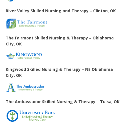
River Valley Skilled Nursing and Therapy – Clinton, OK
The Fairmont Skilled Nursing & Therapy – Oklahoma
City, OK
Kingwood Skilled Nursing & Therapy – NE Oklahoma
City, OK
The Ambassador Skilled Nursing & Therapy – Tulsa, OK