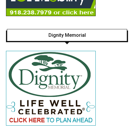
Dignity Memorial