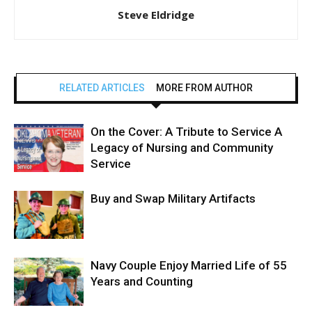
Steve Eldridge
RELATED ARTICLES
MORE FROM AUTHOR
On the Cover: A Tribute to Service A
Legacy of Nursing and Community
Service
Buy and Swap Military Artifacts
Navy Couple Enjoy Married Life of 55
Years and Counting