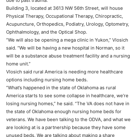
due to past trauma.
Building 3, located at 3613 NW 56th Street, will house
Physical Therapy, Occupational Therapy, Chiropractic,
Acupuncture, Orthopedics, Podiatry, Urology, Optometry,
Ophthalmology, and the Optical Shop.
“We will also be opening a mega clinic in Yukon,” Vlosich
said. “We will be having a new hospital in Norman, so it
will be a substance abuse treatment facility and a nursing
home unit.”
Vlosich said rural America is needing more healthcare
options including nursing home beds.
“What’s happened in the state of Oklahoma as rural
America starts to see some collapse in healthcare, we’re
losing nursing homes,” he said. “The VA does not have in
the state of Oklahoma enough nursing home beds for
veterans. We have been talking to the ODVA, and what we
are looking at is a partnership because they have some
unused beds. We are talking about making a share