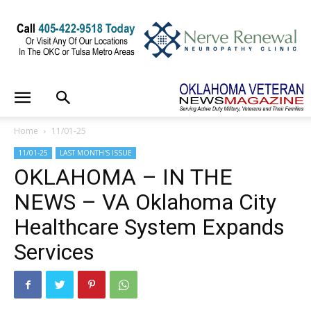
Home
11/01-25
11/01-25
LAST MONTH'S ISSUE
OKLAHOMA – IN THE
NEWS – VA Oklahoma City
Healthcare System Expands
Services