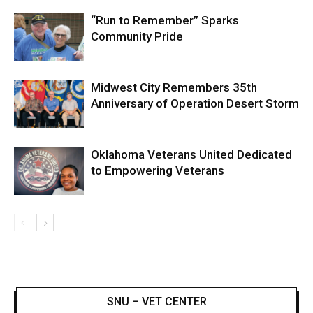
“Run to Remember” Sparks
Community Pride
Midwest City Remembers 35th
Anniversary of Operation Desert Storm
Oklahoma Veterans United Dedicated
to Empowering Veterans
SNU – VET CENTER