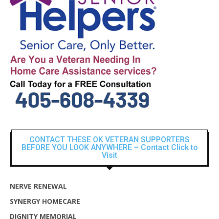
CONTACT THESE OK VETERAN SUPPORTERS
BEFORE YOU LOOK ANYWHERE – Contact Click to
Visit
NERVE RENEWAL
SYNERGY HOMECARE
DIGNITY MEMORIAL