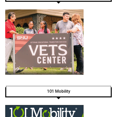
101 Mobility