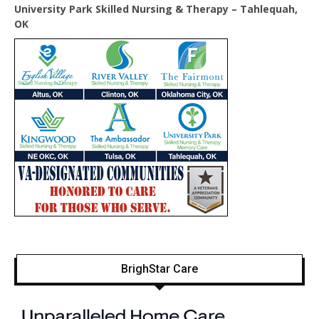
University Park Skilled Nursing & Therapy – Tahlequah,
OK
BrighStar Care