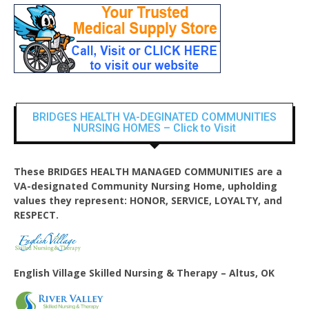
BRIDGES HEALTH VA-DEGINATED COMMUNITIES
NURSING HOMES – Click to Visit
These BRIDGES HEALTH MANAGED COMMUNITIES are a
VA-designated Community Nursing Home, upholding
values they represent: HONOR, SERVICE, LOYALTY, and
RESPECT.
English Village
Skilled Nursing & Therapy – Altus, OK