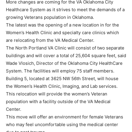
More changes are coming for the VA Oklahoma City
Healthcare System as it strives to meet the demands of a
growing Veterans population in Oklahoma.
The latest was the opening of a new location in for the
Women’s Health Clinic and specialty care clinics which
are relocating from the VA Medical Center.
The North Portland VA Clinic will consist of two separate
buildings and will cover a total of 25,604 square feet, said
Wade Vlosich, Director of the Oklahoma City HealthCare
System. The facilities will employ 75 staff members.
Building 5, located at 3625 NW 56th Street, will house
the Women’s Health Clinic, Imaging, and Lab services.
This relocation will provide the women’s Veteran
population with a facility outside of the VA Medical
Center.
This move will offer an environment for female Veterans
who may feel uncomfortable using the medical center