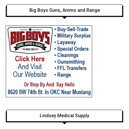
Big Boys Guns, Ammo and Range
Lindsey Medical Supply