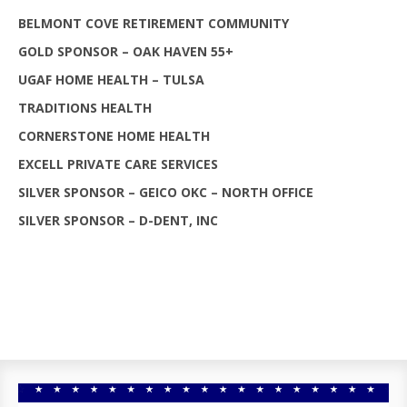
BELMONT COVE RETIREMENT COMMUNITY
GOLD SPONSOR – OAK HAVEN 55+
UGAF HOME HEALTH – TULSA
TRADITIONS HEALTH
CORNERSTONE HOME HEALTH
EXCELL PRIVATE CARE SERVICES
SILVER SPONSOR – GEICO OKC – NORTH OFFICE
SILVER SPONSOR – D-DENT, INC