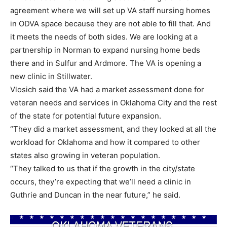
agreement where we will set up VA staff nursing homes
in ODVA space because they are not able to fill that. And
it meets the needs of both sides. We are looking at a
partnership in Norman to expand nursing home beds
there and in Sulfur and Ardmore. The VA is opening a
new clinic in Stillwater.
Vlosich said the VA had a market assessment done for
veteran needs and services in Oklahoma City and the rest
of the state for potential future expansion.
“They did a market assessment, and they looked at all the
workload for Oklahoma and how it compared to other
states also growing in veteran population.
“They talked to us that if the growth in the city/state
occurs, they’re expecting that we’ll need a clinic in
Guthrie and Duncan in the near future,” he said.