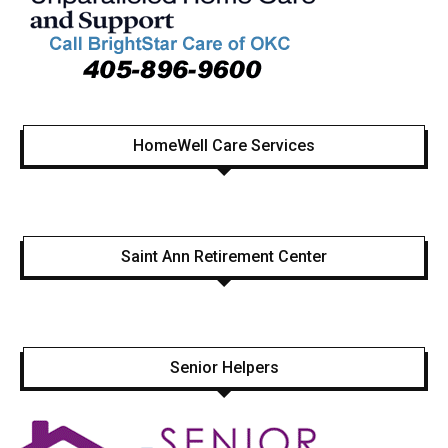
HomeWell Care Services
Saint Ann Retirement Center
Senior Helpers