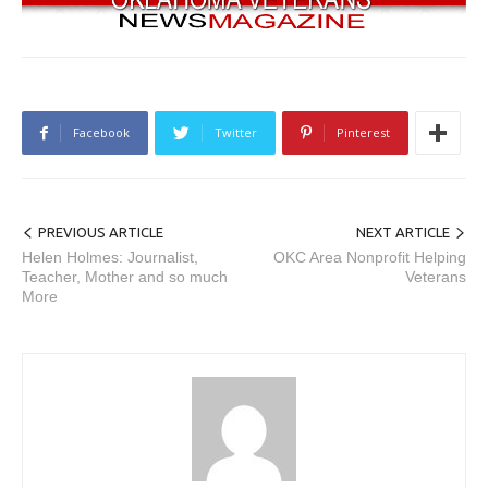
Facebook
Twitter
Pinterest
PREVIOUS ARTICLE
NEXT ARTICLE
Helen Holmes: Journalist,
OKC Area Nonprofit Helping
Teacher, Mother and so much
Veterans
More