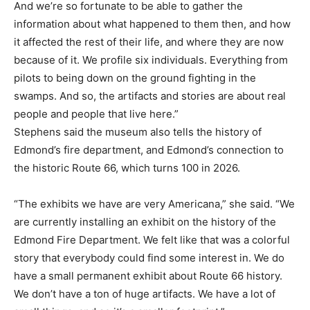
And we’re so fortunate to be able to gather the
information about what happened to them then, and how
it affected the rest of their life, and where they are now
because of it. We profile six individuals. Everything from
pilots to being down on the ground fighting in the
swamps. And so, the artifacts and stories are about real
people and people that live here.”
Stephens said the museum also tells the history of
Edmond’s fire department, and Edmond’s connection to
the historic Route 66, which turns 100 in 2026.
“The exhibits we have are very Americana,” she said. “We
are currently installing an exhibit on the history of the
Edmond Fire Department. We felt like that was a colorful
story that everybody could find some interest in. We do
have a small permanent exhibit about Route 66 history.
We don’t have a ton of huge artifacts. We have a lot of