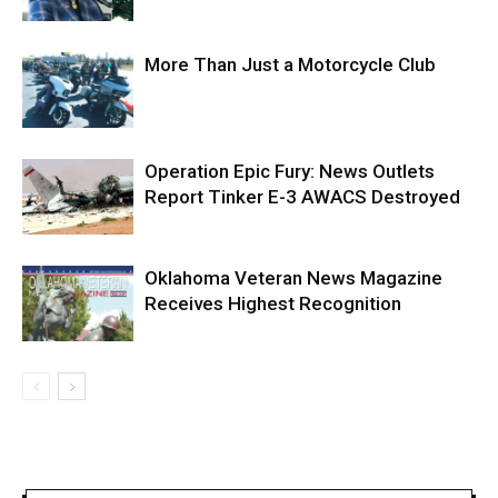
More Than Just a Motorcycle Club
Operation Epic Fury: News Outlets
Report Tinker E-3 AWACS Destroyed
Oklahoma Veteran News Magazine
Receives Highest Recognition