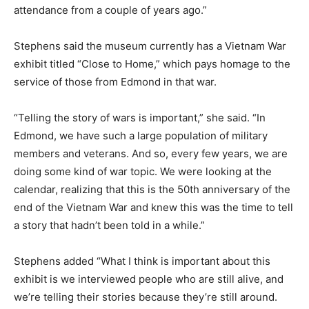
attendance from a couple of years ago.”
Stephens said the museum currently has a Vietnam War
exhibit titled “Close to Home,” which pays homage to the
service of those from Edmond in that war.
“Telling the story of wars is important,” she said. “In
Edmond, we have such a large population of military
members and veterans. And so, every few years, we are
doing some kind of war topic. We were looking at the
calendar, realizing that this is the 50th anniversary of the
end of the Vietnam War and knew this was the time to tell
a story that hadn’t been told in a while.”
Stephens added “What I think is important about this
exhibit is we interviewed people who are still alive, and
we’re telling their stories because they’re still around.