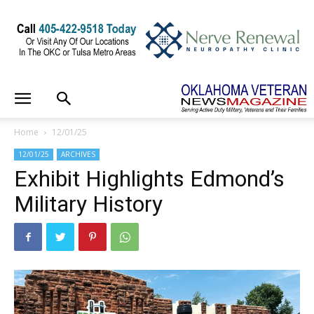
Home
12/01/25
12/01/25
ARCHIVES
Exhibit Highlights Edmond’s
Military History