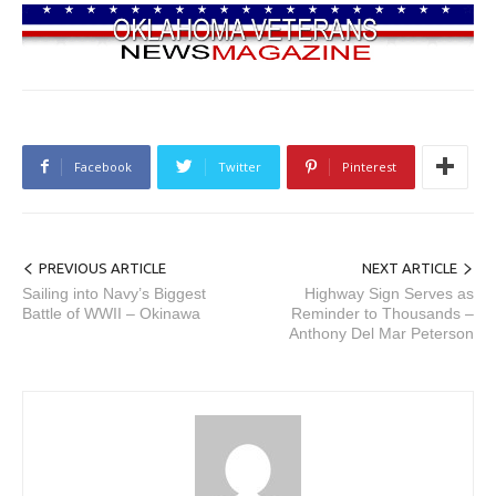
Facebook
Twitter
Pinterest
PREVIOUS ARTICLE
NEXT ARTICLE
Sailing into Navy’s Biggest
Highway Sign Serves as
Battle of WWII – Okinawa
Reminder to Thousands –
Anthony Del Mar Peterson