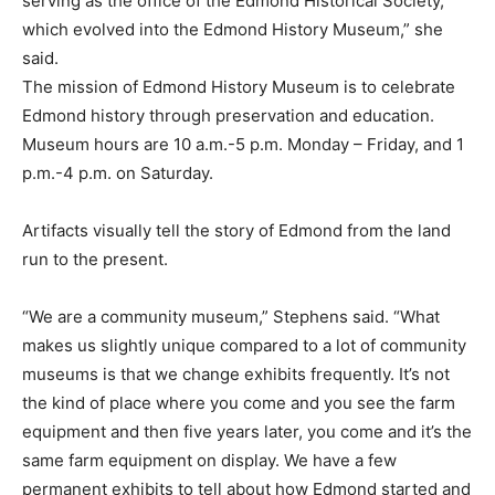
serving as the office of the Edmond Historical Society,
which evolved into the Edmond History Museum,” she
said.
The mission of Edmond History Museum is to celebrate
Edmond history through preservation and education.
Museum hours are 10 a.m.-5 p.m. Monday – Friday, and 1
p.m.-4 p.m. on Saturday.
Artifacts visually tell the story of Edmond from the land
run to the present.
“We are a community museum,” Stephens said. “What
makes us slightly unique compared to a lot of community
museums is that we change exhibits frequently. It’s not
the kind of place where you come and you see the farm
equipment and then five years later, you come and it’s the
same farm equipment on display. We have a few
permanent exhibits to tell about how Edmond started and