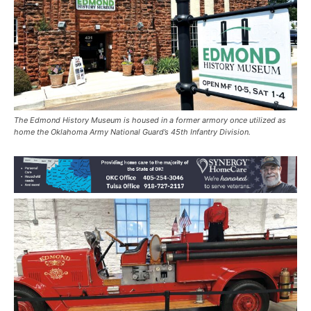
The Edmond History Museum is housed in a former armory once utilized as
home the Oklahoma Army National Guard’s 45th Infantry Division.