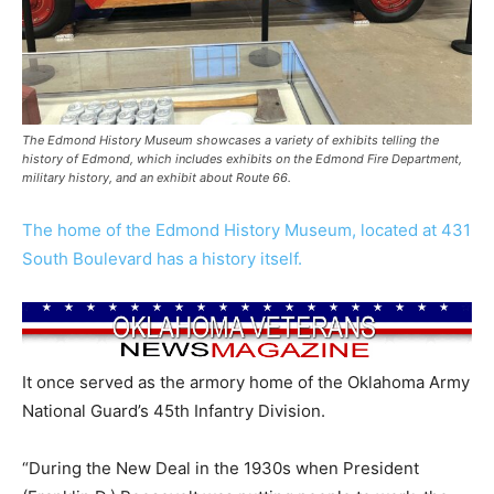
The Edmond History Museum showcases a variety of exhibits telling the
history of Edmond, which includes exhibits on the Edmond Fire Department,
military history, and an exhibit about Route 66.
The home of the Edmond History Museum, located at 431
South Boulevard has a history itself.
It once served as the armory home of the Oklahoma Army
National Guard’s 45th Infantry Division.
“During the New Deal in the 1930s when President