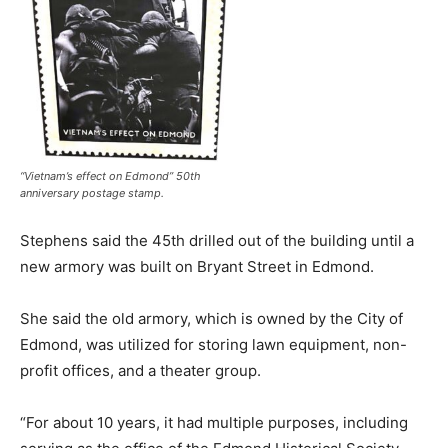
“Vietnam’s effect on Edmond” 50th
anniversary postage stamp.
Stephens said the 45th drilled out of the building until a
new armory was built on Bryant Street in Edmond.
She said the old armory, which is owned by the City of
Edmond, was utilized for storing lawn equipment, non-
profit offices, and a theater group.
“For about 10 years, it had multiple purposes, including