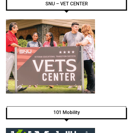
SNU – VET CENTER
101 Mobility