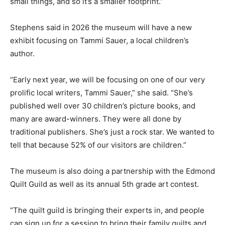
small things, and so it’s a smaller footprint.”
Stephens said in 2026 the museum will have a new
exhibit focusing on Tammi Sauer, a local children’s
author.
“Early next year, we will be focusing on one of our very
prolific local writers, Tammi Sauer,” she said. “She’s
published well over 30 children’s picture books, and
many are award-winners. They were all done by
traditional publishers. She’s just a rock star. We wanted to
tell that because 52% of our visitors are children.”
The museum is also doing a partnership with the Edmond
Quilt Guild as well as its annual 5th grade art contest.
“The quilt guild is bringing their experts in, and people
can sign up for a session to bring their family quilts and