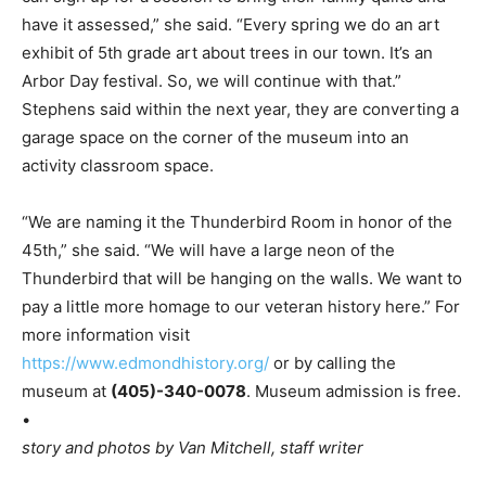
have it assessed,” she said. “Every spring we do an art
exhibit of 5th grade art about trees in our town. It’s an
Arbor Day festival. So, we will continue with that.”
Stephens said within the next year, they are converting a
garage space on the corner of the museum into an
activity classroom space.
“We are naming it the Thunderbird Room in honor of the
45th,” she said. “We will have a large neon of the
Thunderbird that will be hanging on the walls. We want to
pay a little more homage to our veteran history here.” For
more information visit
https://www.edmondhistory.org/
or by calling the
museum at
(405)-340-0078
. Museum admission is free.
•
story and photos by Van Mitchell, staff writer