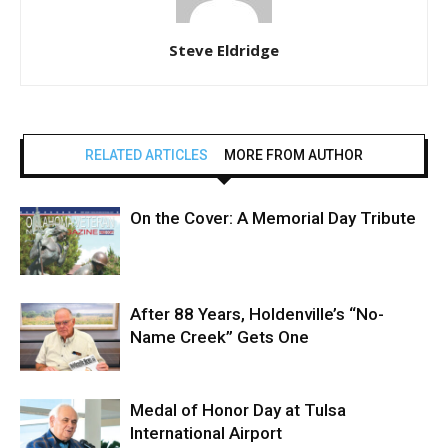
Steve Eldridge
RELATED ARTICLES
MORE FROM AUTHOR
On the Cover: A Memorial Day Tribute
After 88 Years, Holdenville’s “No-
Name Creek” Gets One
Medal of Honor Day at Tulsa
International Airport