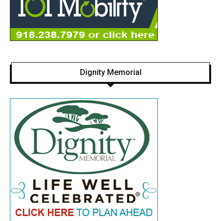
Dignity Memorial