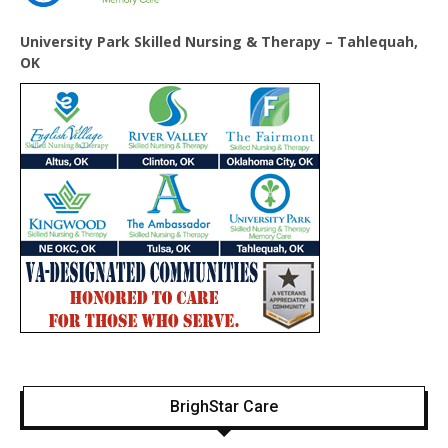
University Park Skilled Nursing & Therapy – Tahlequah,
OK
BrighStar Care