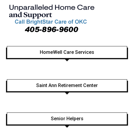
HomeWell Care Services
Saint Ann Retirement Center
Senior Helpers