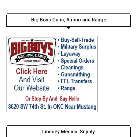
Big Boys Guns, Ammo and Range
Lindsey Medical Supply