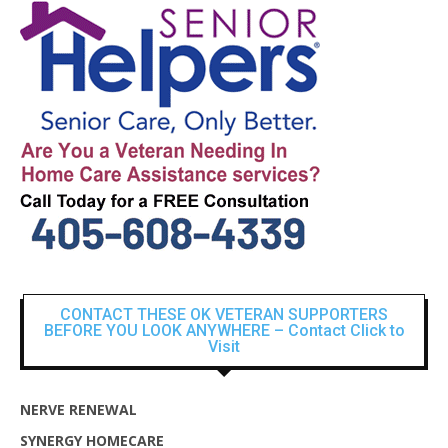
CONTACT THESE OK VETERAN SUPPORTERS
BEFORE YOU LOOK ANYWHERE – Contact Click to
Visit
NERVE RENEWAL
SYNERGY HOMECARE