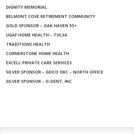
DIGNITY MEMORIAL
BELMONT COVE RETIREMENT COMMUNITY
GOLD SPONSOR – OAK HAVEN 55+
UGAF HOME HEALTH – TULSA
TRADITIONS HEALTH
CORNERSTONE HOME HEALTH
EXCELL PRIVATE CARE SERVICES
SILVER SPONSOR – GEICO OKC – NORTH OFFICE
SILVER SPONSOR – D-DENT, INC