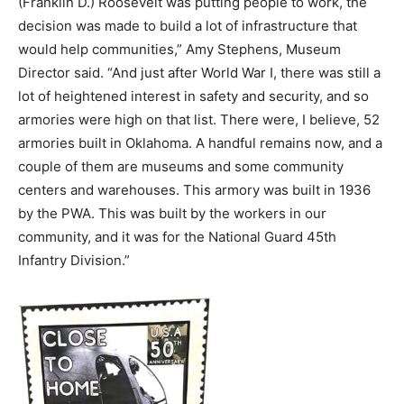
(Franklin D.) Roosevelt was putting people to work, the
decision was made to build a lot of infrastructure that
would help communities,” Amy Stephens, Museum
Director said. “And just after World War I, there was still a
lot of heightened interest in safety and security, and so
armories were high on that list. There were, I believe, 52
armories built in Oklahoma. A handful remains now, and a
couple of them are museums and some community
centers and warehouses. This armory was built in 1936
by the PWA. This was built by the workers in our
community, and it was for the National Guard 45th
Infantry Division.”