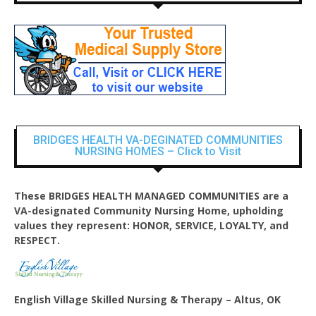
BRIDGES HEALTH VA-DEGINATED COMMUNITIES
NURSING HOMES – Click to Visit
These BRIDGES HEALTH MANAGED COMMUNITIES are a
VA-designated Community Nursing Home, upholding
values they represent: HONOR, SERVICE, LOYALTY, and
RESPECT.
English Village
Skilled Nursing & Therapy – Altus, OK