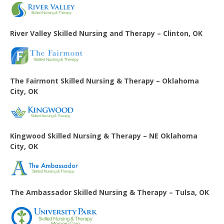
River Valley Skilled Nursing and Therapy – Clinton, OK
The Fairmont Skilled Nursing & Therapy – Oklahoma
City, OK
Kingwood Skilled Nursing & Therapy – NE Oklahoma
City, OK
The Ambassador Skilled Nursing & Therapy – Tulsa, OK