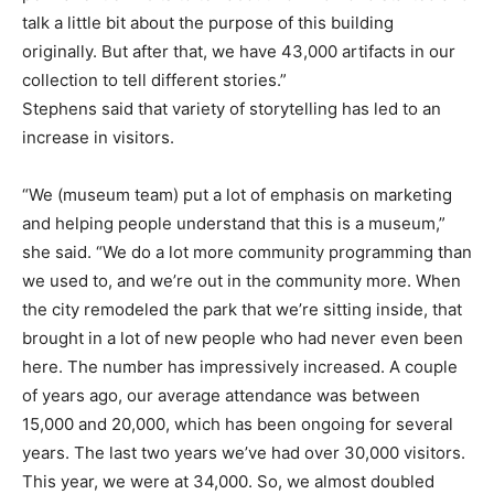
talk a little bit about the purpose of this building
originally. But after that, we have 43,000 artifacts in our
collection to tell different stories.”
Stephens said that variety of storytelling has led to an
increase in visitors.
“We (museum team) put a lot of emphasis on marketing
and helping people understand that this is a museum,”
she said. “We do a lot more community programming than
we used to, and we’re out in the community more. When
the city remodeled the park that we’re sitting inside, that
brought in a lot of new people who had never even been
here. The number has impressively increased. A couple
of years ago, our average attendance was between
15,000 and 20,000, which has been ongoing for several
years. The last two years we’ve had over 30,000 visitors.
This year, we were at 34,000. So, we almost doubled