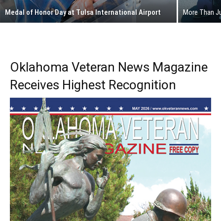
Medal of Honor Day at Tulsa International Airport
More Than Ju
Oklahoma Veteran News Magazine
Receives Highest Recognition