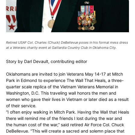
Retired USAF Col. Charles (Chuck) DeBellevue poses in his formal mess dress
at a Veterans charity event at Gaillardia Country Club in Oklahoma City.
Story by Darl Devault, contributing editor
Oklahomans are invited to join Veterans May 14-17 at Mitch
Park in Edmond to experience The Wall That Heals, a three-
quarter scale replica of the Vietnam Veterans Memorial in
Washington, D.C. This traveling wall honors the men and
women who gave their lives in Vietnam or later died as a result
of their service.
“I often enjoy walking in Mitch Park. Having the Wall that Heals
there will remind me of the friends I lost during the war and
the human cost of the war,” said retired Air Force Col. Chuck
DeBellevue. “This will create a sacred and solemn place that