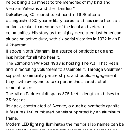
helps bring a calmness to the memories of my kind and
Vietnam Veterans and their families.”
DeBellevue, 80, retired to Edmond in 1998 after a
distinguished 30-year military career and has since been an
active speaker to members of the local and veteran
communities. His story as the highly decorated last American
air ace on active duty, with six aerial victories in 1972 in an F-
4 Phantom
II above North Vietnam, is a source of patriotic pride and
inspiration for all who hear it.
The Edmond VFW Post 4938 is hosting The Wall That Heals
and is recruiting volunteers to assemble it. Through volunteer
support, community partnerships, and public engagement,
they invite everyone to take part in this shared act of
remembrance.
The Mitch Park exhibit spans 375 feet in length and rises to
7.5 feet at
its apex, constructed of Avonite, a durable synthetic granite.
It features 140 numbered panels supported by an aluminum
frame.
Modern LED lighting illuminates the memorial so names can be