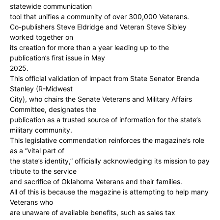
statewide communication
tool that unifies a community of over 300,000 Veterans.
Co-publishers Steve Eldridge and Veteran Steve Sibley
worked together on
its creation for more than a year leading up to the
publication’s first issue in May
2025.
This official validation of impact from State Senator Brenda
Stanley (R-Midwest
City), who chairs the Senate Veterans and Military Affairs
Committee, designates the
publication as a trusted source of information for the state’s
military community.
This legislative commendation reinforces the magazine’s role
as a “vital part of
the state’s identity,” officially acknowledging its mission to pay
tribute to the service
and sacrifice of Oklahoma Veterans and their families.
All of this is because the magazine is attempting to help many
Veterans who
are unaware of available benefits, such as sales tax