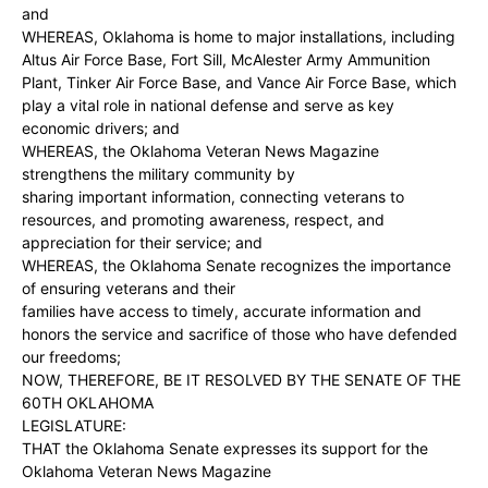
and
WHEREAS, Oklahoma is home to major installations, including
Altus Air Force Base, Fort Sill, McAlester Army Ammunition
Plant, Tinker Air Force Base, and Vance Air Force Base, which
play a vital role in national defense and serve as key
economic drivers; and
WHEREAS, the Oklahoma Veteran News Magazine
strengthens the military community by
sharing important information, connecting veterans to
resources, and promoting awareness, respect, and
appreciation for their service; and
WHEREAS, the Oklahoma Senate recognizes the importance
of ensuring veterans and their
families have access to timely, accurate information and
honors the service and sacrifice of those who have defended
our freedoms;
NOW, THEREFORE, BE IT RESOLVED BY THE SENATE OF THE
60TH OKLAHOMA
LEGISLATURE:
THAT the Oklahoma Senate expresses its support for the
Oklahoma Veteran News Magazine