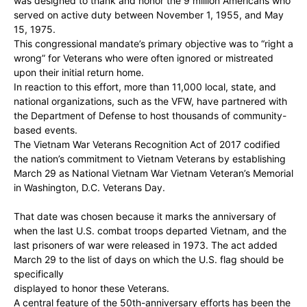
was designed to thank and honor the 9 million Americans who
served on active duty between November 1, 1955, and May
15, 1975.
This congressional mandate’s primary objective was to “right a
wrong” for Veterans who were often ignored or mistreated
upon their initial return home.
In reaction to this effort, more than 11,000 local, state, and
national organizations, such as the VFW, have partnered with
the Department of Defense to host thousands of community-
based events.
The Vietnam War Veterans Recognition Act of 2017 codified
the nation’s commitment to Vietnam Veterans by establishing
March 29 as National Vietnam War Vietnam Veteran’s Memorial
in Washington, D.C. Veterans Day.
That date was chosen because it marks the anniversary of
when the last U.S. combat troops departed Vietnam, and the
last prisoners of war were released in 1973. The act added
March 29 to the list of days on which the U.S. flag should be
specifically
displayed to honor these Veterans.
A central feature of the 50th-anniversary efforts has been the