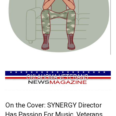
On the Cover: SYNERGY Director
Has Passion For Music, Veterans