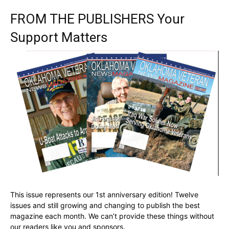
FROM THE PUBLISHERS Your
Support Matters
This issue represents our 1st anniversary edition! Twelve
issues and still growing and changing to publish the best
magazine each month. We can’t provide these things without
our readers like you and sponsors.