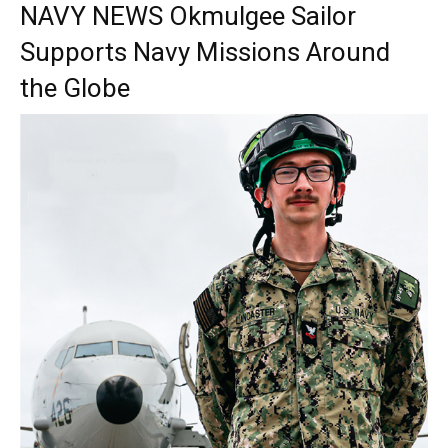
NAVY NEWS Okmulgee Sailor
Supports Navy Missions Around
the Globe