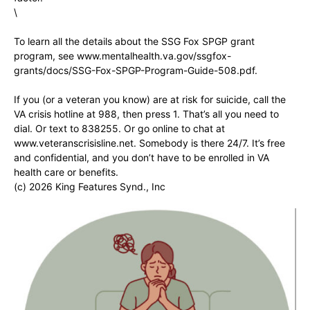
\
To learn all the details about the SSG Fox SPGP grant
program, see www.mentalhealth.va.gov/ssgfox-
grants/docs/SSG-Fox-SPGP-Program-Guide-508.pdf.
If you (or a veteran you know) are at risk for suicide, call the
VA crisis hotline at 988, then press 1. That’s all you need to
dial. Or text to 838255. Or go online to chat at
www.veteranscrisisline.net. Somebody is there 24/7. It’s free
and confidential, and you don’t have to be enrolled in VA
health care or benefits.
(c) 2026 King Features Synd., Inc