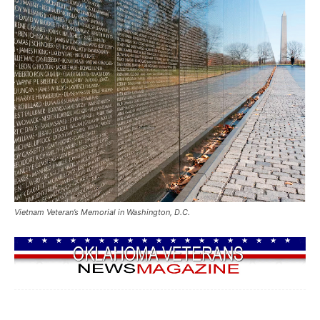
Vietnam Veteran’s Memorial in Washington, D.C.