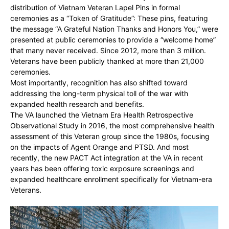
distribution of Vietnam Veteran Lapel Pins in formal
ceremonies as a “Token of Gratitude”: These pins, featuring
the message “A Grateful Nation Thanks and Honors You,” were
presented at public ceremonies to provide a “welcome home”
that many never received. Since 2012, more than 3 million.
Veterans have been publicly thanked at more than 21,000
ceremonies.
Most importantly, recognition has also shifted toward
addressing the long-term physical toll of the war with
expanded health research and benefits.
The VA launched the Vietnam Era Health Retrospective
Observational Study in 2016, the most comprehensive health
assessment of this Veteran group since the 1980s, focusing
on the impacts of Agent Orange and PTSD. And most
recently, the new PACT Act integration at the VA in recent
years has been offering toxic exposure screenings and
expanded healthcare enrollment specifically for Vietnam-era
Veterans.