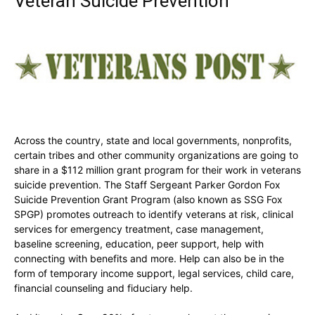
Veteran Suicide Prevention
Across the country, state and local governments, nonprofits,
certain tribes and other community organizations are going to
share in a $112 million grant program for their work in veterans
suicide prevention. The Staff Sergeant Parker Gordon Fox
Suicide Prevention Grant Program (also known as SSG Fox
SPGP) promotes outreach to identify veterans at risk, clinical
services for emergency treatment, case management,
baseline screening, education, peer support, help with
connecting with benefits and more. Help can also be in the
form of temporary income support, legal services, child care,
financial counseling and fiduciary help.