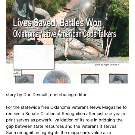
story by Darl Devault, contributing editor
For the statewide free Oklahoma Veterans News Magazine to
receive a Senate Citation of Recognition after just one year in
print serves as powerful validation of its role in bridging the
gap between state resources and the Veterans it serves.
Such recognition highlights the magazine’s value as a