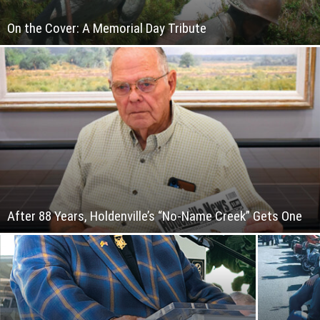
On the Cover: A Memorial Day Tribute
After 88 Years, Holdenville’s “No-Name Creek” Gets One