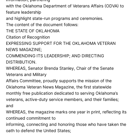
with the Oklahoma Department of Veterans Affairs (ODVA) to
feature leadership
and highlight state-run programs and ceremonies.
The content of the document follows:
THE STATE OF OKLAHOMA
Citation of Recognition
EXPRESSING SUPPORT FOR THE OKLAHOMA VETERAN
NEWS MAGAZINE;
COMMENDING ITS LEADERSHIP; AND DIRECTING
DISTRIBUTION.
WHEREAS, Senator Brenda Stanley, Chair of the Senate
Veterans and Military
Affairs Committee, proudly supports the mission of the
Oklahoma Veteran News Magazine, the first statewide
monthly free publication dedicated to serving Oklahoma’s
veterans, active-duty service members, and their families;
and
WHEREAS, the magazine marks one year in print, reflecting its
continued commitment to
informing, connecting and honoring those who have taken the
oath to defend the United States;