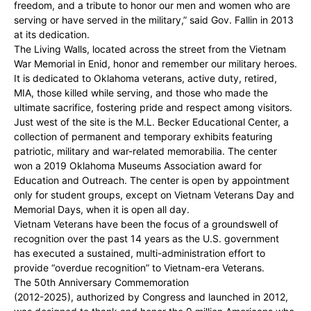
freedom, and a tribute to honor our men and women who are
serving or have served in the military,” said Gov. Fallin in 2013
at its dedication.
The Living Walls, located across the street from the Vietnam
War Memorial in Enid, honor and remember our military heroes.
It is dedicated to Oklahoma veterans, active duty, retired,
MIA, those killed while serving, and those who made the
ultimate sacrifice, fostering pride and respect among visitors.
Just west of the site is the M.L. Becker Educational Center, a
collection of permanent and temporary exhibits featuring
patriotic, military and war-related memorabilia. The center
won a 2019 Oklahoma Museums Association award for
Education and Outreach. The center is open by appointment
only for student groups, except on Vietnam Veterans Day and
Memorial Days, when it is open all day.
Vietnam Veterans have been the focus of a groundswell of
recognition over the past 14 years as the U.S. government
has executed a sustained, multi-administration effort to
provide “overdue recognition” to Vietnam-era Veterans.
The 50th Anniversary Commemoration
(2012-2025), authorized by Congress and launched in 2012,