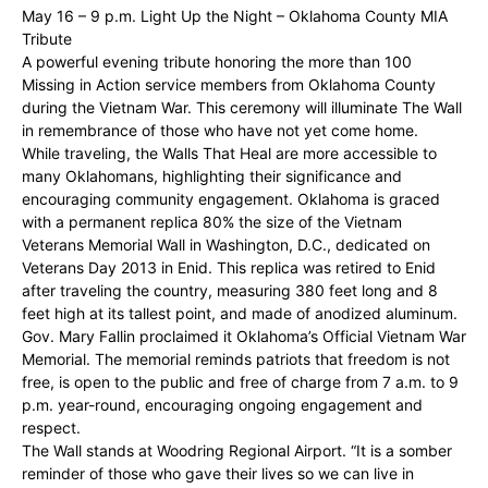
May 16 – 9 p.m. Light Up the Night – Oklahoma County MIA
Tribute
A powerful evening tribute honoring the more than 100
Missing in Action service members from Oklahoma County
during the Vietnam War. This ceremony will illuminate The Wall
in remembrance of those who have not yet come home.
While traveling, the Walls That Heal are more accessible to
many Oklahomans, highlighting their significance and
encouraging community engagement. Oklahoma is graced
with a permanent replica 80% the size of the Vietnam
Veterans Memorial Wall in Washington, D.C., dedicated on
Veterans Day 2013 in Enid. This replica was retired to Enid
after traveling the country, measuring 380 feet long and 8
feet high at its tallest point, and made of anodized aluminum.
Gov. Mary Fallin proclaimed it Oklahoma’s Official Vietnam War
Memorial. The memorial reminds patriots that freedom is not
free, is open to the public and free of charge from 7 a.m. to 9
p.m. year-round, encouraging ongoing engagement and
respect.
The Wall stands at Woodring Regional Airport. “It is a somber
reminder of those who gave their lives so we can live in