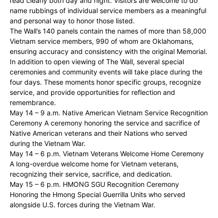
read clearly both day and night. Visitors are welcome to do
name rubbings of individual service members as a meaningful
and personal way to honor those listed.
The Wall’s 140 panels contain the names of more than 58,000
Vietnam service members, 990 of whom are Oklahomans,
ensuring accuracy and consistency with the original Memorial.
In addition to open viewing of The Wall, several special
ceremonies and community events will take place during the
four days. These moments honor specific groups, recognize
service, and provide opportunities for reflection and
remembrance.
May 14 – 9 a.m. Native American Vietnam Service Recognition
Ceremony A ceremony honoring the service and sacrifice of
Native American veterans and their Nations who served
during the Vietnam War.
May 14 – 6 p.m. Vietnam Veterans Welcome Home Ceremony
A long-overdue welcome home for Vietnam veterans,
recognizing their service, sacrifice, and dedication.
May 15 – 6 p.m. HMONG SGU Recognition Ceremony
Honoring the Hmong Special Guerrilla Units who served
alongside U.S. forces during the Vietnam War.