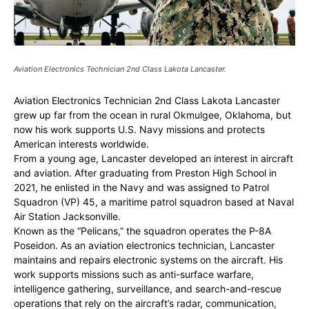
Aviation Electronics Technician 2nd Class Lakota Lancaster.
Aviation Electronics Technician 2nd Class Lakota Lancaster
grew up far from the ocean in rural Okmulgee, Oklahoma, but
now his work supports U.S. Navy missions and protects
American interests worldwide.
From a young age, Lancaster developed an interest in aircraft
and aviation. After graduating from Preston High School in
2021, he enlisted in the Navy and was assigned to Patrol
Squadron (VP) 45, a maritime patrol squadron based at Naval
Air Station Jacksonville.
Known as the “Pelicans,” the squadron operates the P-8A
Poseidon. As an aviation electronics technician, Lancaster
maintains and repairs electronic systems on the aircraft. His
work supports missions such as anti-surface warfare,
intelligence gathering, surveillance, and search-and-rescue
operations that rely on the aircraft’s radar, communication,