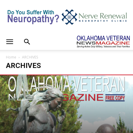
Home
ARCHIVES
ARCHIVES