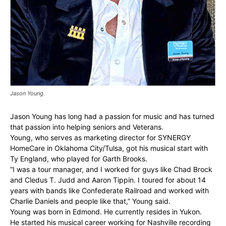
Jason Young.
Jason Young has long had a passion for music and has turned
that passion into helping seniors and Veterans.
Young, who serves as marketing director for SYNERGY
HomeCare in Oklahoma City/Tulsa, got his musical start with
Ty England, who played for Garth Brooks.
“I was a tour manager, and I worked for guys like Chad Brock
and Cledus T. Judd and Aaron Tippin. I toured for about 14
years with bands like Confederate Railroad and worked with
Charlie Daniels and people like that,” Young said.
Young was born in Edmond. He currently resides in Yukon.
He started his musical career working for Nashville recording