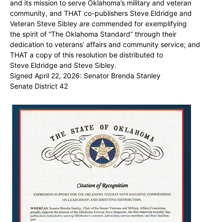
and its mission to serve Oklahoma’s military and veteran
community, and THAT co-publishers Steve Eldridge and
Veteran Steve Sibley are commended for exemplifying
the spirit of “The Oklahoma Standard” through their
dedication to veterans’ affairs and community service; and
THAT a copy of this resolution be distributed to
Steve Eldridge and Steve Sibley.
Signed April 22, 2026: Senator Brenda Stanley
Senate District 42