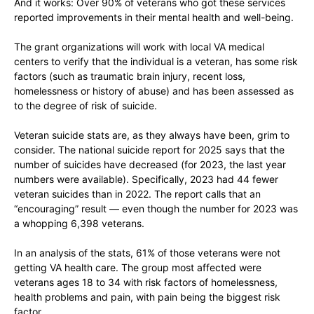
And it works: Over 90% of veterans who got these services
reported improvements in their mental health and well-being.
The grant organizations will work with local VA medical
centers to verify that the individual is a veteran, has some risk
factors (such as traumatic brain injury, recent loss,
homelessness or history of abuse) and has been assessed as
to the degree of risk of suicide.
Veteran suicide stats are, as they always have been, grim to
consider. The national suicide report for 2025 says that the
number of suicides have decreased (for 2023, the last year
numbers were available). Specifically, 2023 had 44 fewer
veteran suicides than in 2022. The report calls that an
“encouraging” result — even though the number for 2023 was
a whopping 6,398 veterans.
In an analysis of the stats, 61% of those veterans were not
getting VA health care. The group most affected were
veterans ages 18 to 34 with risk factors of homelessness,
health problems and pain, with pain being the biggest risk
factor.