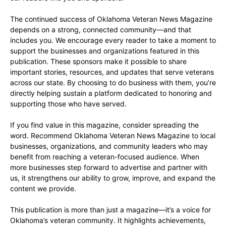
The continued success of Oklahoma Veteran News Magazine
depends on a strong, connected community—and that
includes you. We encourage every reader to take a moment to
support the businesses and organizations featured in this
publication. These sponsors make it possible to share
important stories, resources, and updates that serve veterans
across our state. By choosing to do business with them, you’re
directly helping sustain a platform dedicated to honoring and
supporting those who have served.
If you find value in this magazine, consider spreading the
word. Recommend Oklahoma Veteran News Magazine to local
businesses, organizations, and community leaders who may
benefit from reaching a veteran-focused audience. When
more businesses step forward to advertise and partner with
us, it strengthens our ability to grow, improve, and expand the
content we provide.
This publication is more than just a magazine—it’s a voice for
Oklahoma’s veteran community. It highlights achievements,