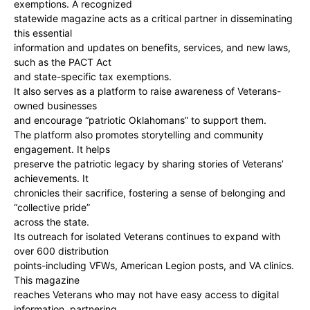
exemptions. A recognized
statewide magazine acts as a critical partner in disseminating
this essential
information and updates on benefits, services, and new laws,
such as the PACT Act
and state-specific tax exemptions.
It also serves as a platform to raise awareness of Veterans-
owned businesses
and encourage “patriotic Oklahomans” to support them.
The platform also promotes storytelling and community
engagement. It helps
preserve the patriotic legacy by sharing stories of Veterans’
achievements. It
chronicles their sacrifice, fostering a sense of belonging and
“collective pride”
across the state.
Its outreach for isolated Veterans continues to expand with
over 600 distribution
points-including VFWs, American Legion posts, and VA clinics.
This magazine
reaches Veterans who may not have easy access to digital
information, partnering