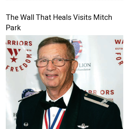
The Wall That Heals Visits Mitch
Park