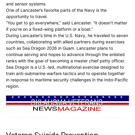
and sensor systems.
One of Lancaster’s favorite parts of the Navy is the
opportunity to travel.
“You get to go everywhere,” said Lancaster. “It doesn’t matter
if you’re on a fixed-wing platform or a boat.”
During Lancaster’s time in the U.S. Navy, he traveled to seven
countries, collaborating with allied partners during exercises
such as Sea Dragon 2026 in Guam. Lancaster plans to
continue serving and hopes to advance through the enlisted
ranks with the goal of becoming a master chief petty officer.
Sea Dragon is a U.S.-led, multinational exercise designed to
train anti-submarine warfare tactics and to operate together
in response to maritime security challenges in the Indo-Pacific
region.