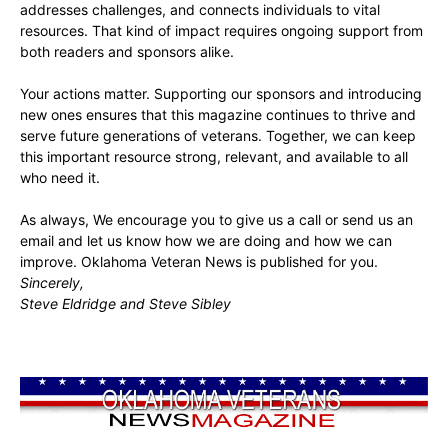
addresses challenges, and connects individuals to vital
resources. That kind of impact requires ongoing support from
both readers and sponsors alike.
Your actions matter. Supporting our sponsors and introducing
new ones ensures that this magazine continues to thrive and
serve future generations of veterans. Together, we can keep
this important resource strong, relevant, and available to all
who need it.
As always, We encourage you to give us a call or send us an
email and let us know how we are doing and how we can
improve. Oklahoma Veteran News is published for you.
Sincerely,
Steve Eldridge and Steve Sibley